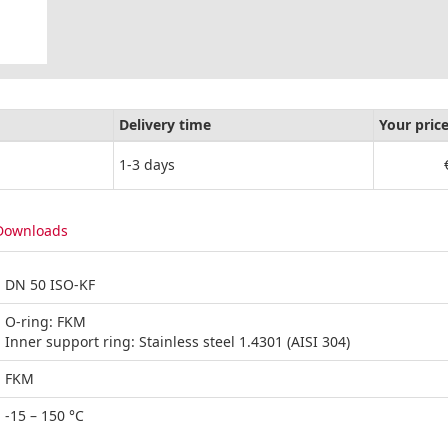
Delivery time
Your pric
1-3 days
Downloads
DN 50 ISO-KF
O-ring: FKM
Inner support ring: Stainless steel 1.4301 (AISI 304)
FKM
-15 – 150 °C