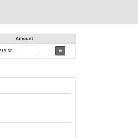
e
Amount
€18.50