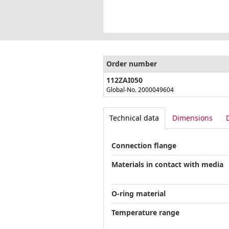
Order number
112ZAI050
Global-No. 2000049604
Technical data
Dimensions
Connection flange
Materials in contact with media
O-ring material
Temperature range