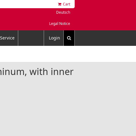
Cart
Deutsch
Legal Notice
Service
Login
minum, with inner