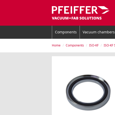
Components
Vacuum chambers
Home
Components
ISO-KF
ISO-KF 