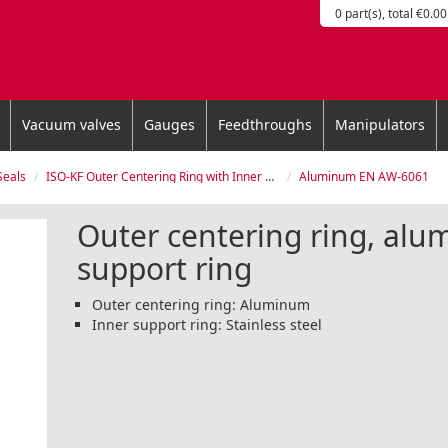
0 part(s), total €0.00
Vacuum valves
Gauges
Feedthroughs
Manipulators
Seals
ISO-KF Outer Centering Ring with Inner Support Ring
Aluminum EN AW-6061
Outer centering ring, alu
support ring
Outer centering ring: Aluminum
Inner support ring: Stainless steel