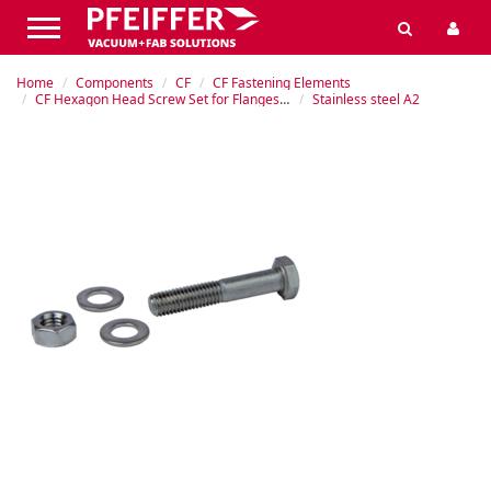
Home
Components
CF
CF Fastening Elements
CF Hexagon Head Screw Set for Flanges with Through-holes
Stainless steel A2