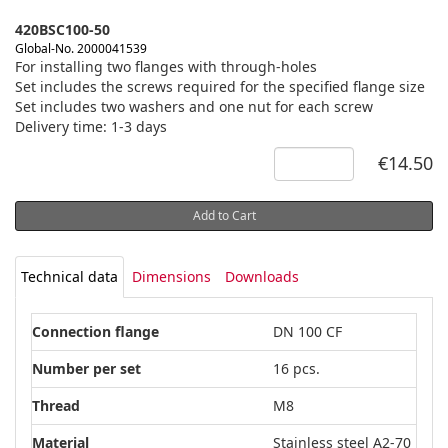
420BSC100-50
Global-No. 2000041539
For installing two flanges with through-holes
Set includes the screws required for the specified flange size
Set includes two washers and one nut for each screw
Delivery time: 1-3 days
€14.50
Add to Cart
Technical data
Dimensions
Downloads
Connection flange
DN 100 CF
Number per set
16 pcs.
Thread
M8
Material
Stainless steel A2-70