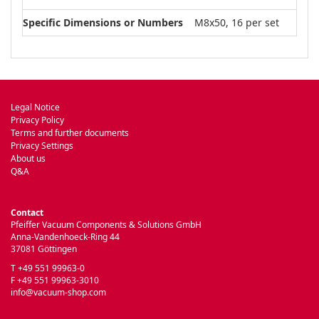
Specific Dimensions or Numbers
M8x50, 16 per set
Legal Notice
Privacy Policy
Terms and further documents
Privacy Settings
About us
Q&A
Contact
Pfeiffer Vacuum Components & Solutions GmbH
Anna-Vandenhoeck-Ring 44
37081 Göttingen
T +49 551 99963-0
F +49 551 99963-3010
info@vacuum-shop.com