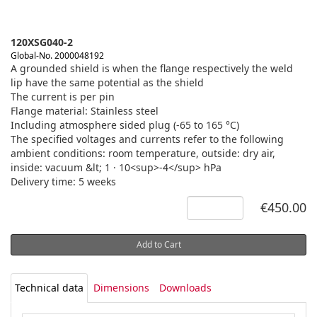
120XSG040-2
Global-No. 2000048192
A grounded shield is when the flange respectively the weld
lip have the same potential as the shield
The current is per pin
Flange material: Stainless steel
Including atmosphere sided plug (-65 to 165 °C)
The specified voltages and currents refer to the following
ambient conditions: room temperature, outside: dry air,
inside: vacuum &lt; 1 · 10<sup>-4</sup> hPa
Delivery time: 5 weeks
€450.00
Add to Cart
Technical data
Dimensions
Downloads