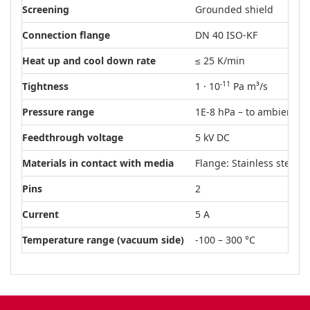
Screening
Grounded shield
Connection flange
DN 40 ISO-KF
Heat up and cool down rate
≤ 25 K/min
-11
Tightness
1 · 10
Pa m³/s
Pressure range
1E-8 hPa – to ambient p
Feedthrough voltage
5 kV DC
Materials in contact with media
Flange: Stainless steel
Pins
2
Current
5 A
Temperature range (vacuum side)
-100 – 300 °C