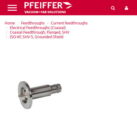
Home
Feedthroughs
Current feedthroughs
Electrical Feedthroughs (Coaxial)
Coaxial Feedthrough, Flanged, SHV
ISO-KF, SHV-5, Grounded Shield