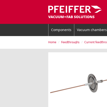
Components
Vacuum chambers
Home
Feedthroughs
Current feedthr