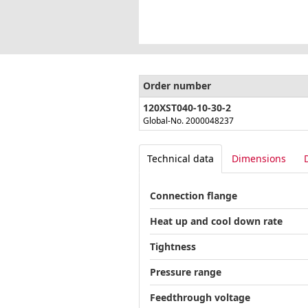
Order number
120XST040-10-30-2
Global-No. 2000048237
Technical data
Dimensions
Connection flange
Heat up and cool down rate
Tightness
Pressure range
Feedthrough voltage