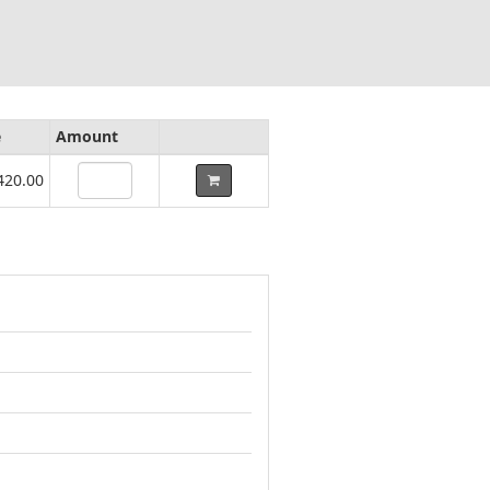
e
Amount
420.00