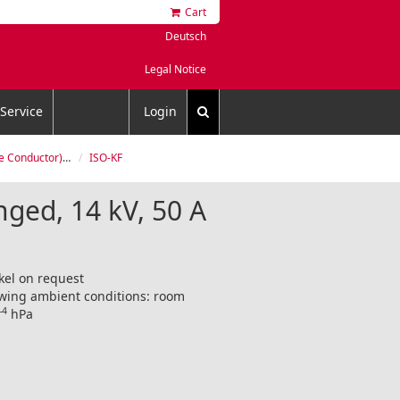
Cart
Deutsch
Legal Notice
Service
Login
Flanged, 14 kV, 50 A
ISO-KF
nged, 14 kV, 50 A
kel on request
lowing ambient conditions: room
-4
hPa