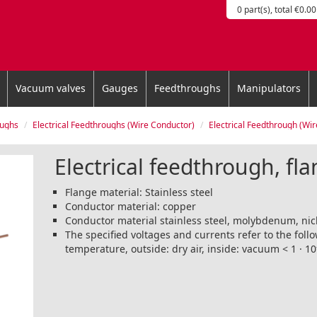
0 part(s), total €0.00
Vacuum valves
Gauges
Feedthroughs
Manipulators
oughs
Electrical Feedthroughs (Wire Conductor)
Electrical Feedthrough (Wire Conductor), 
Electrical feedthrough, fla
Flange material: Stainless steel
Conductor material: copper
Conductor material stainless steel, molybdenum, nic
The specified voltages and currents refer to the fol
temperature, outside: dry air, inside: vacuum < 1 · 10