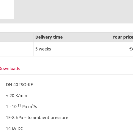
Delivery time
Your pric
5 weeks
€
Downloads
DN 40 ISO-KF
≤ 20 K/min
-11
1 · 10
Pa m³/s
1E-8 hPa – to ambient pressure
14 kV DC