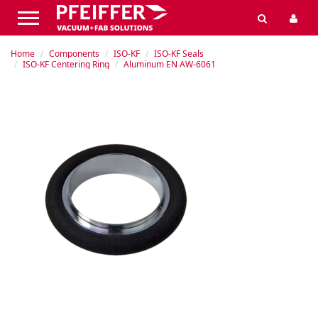
Home
Components
ISO-KF
ISO-KF Seals
ISO-KF Centering Ring
Aluminum EN AW-6061