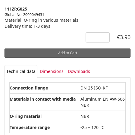
111ZRG025
Global-No. 2000049431
Material: O-ring in various materials
Delivery time: 1-3 days
€3.90
Add to Cart
Technical data
Dimensions
Downloads
Connection flange
DN 25 ISO-KF
Materials in contact with media
Aluminum EN AW-6061
NBR
O-ring material
NBR
Temperature range
-25 – 120 °C