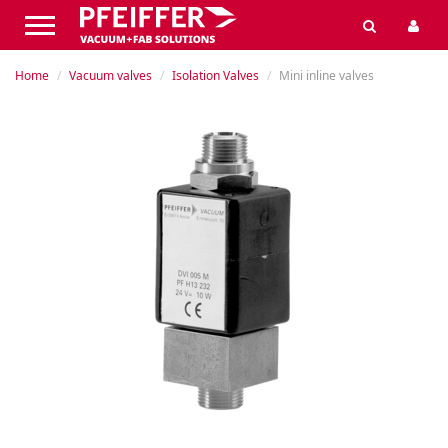
Home
Vacuum valves
Isolation Valves
Mini inline valves