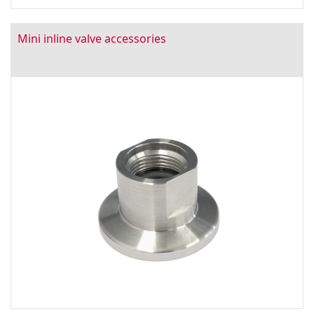
Mini inline valve accessories