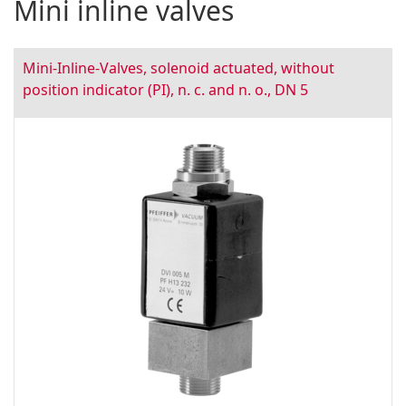
Mini inline valves
Mini-Inline-Valves, solenoid actuated, without
position indicator (PI), n. c. and n. o., DN 5