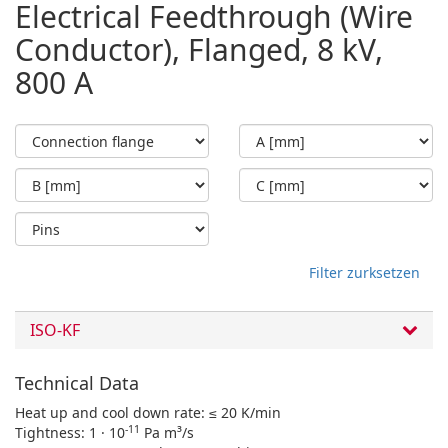
Electrical Feedthrough (Wire
Conductor), Flanged, 8 kV,
800 A
Filter zurksetzen
ISO-KF
Technical Data
Heat up and cool down rate: ≤ 20 K/min
-11
Tightness: 1 · 10
Pa m³/s