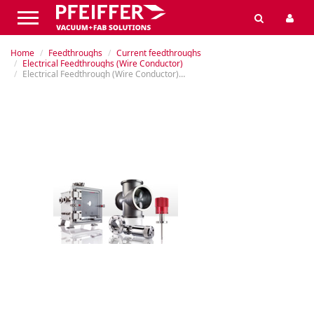
Home
Feedthroughs
Current feedthroughs
Electrical Feedthroughs (Wire Conductor)
Electrical Feedthrough (Wire Conductor), Flanged, 8 kV, 800 A