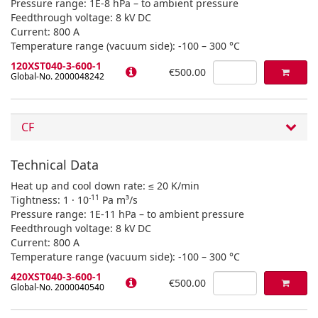
Pressure range: 1E-8 hPa – to ambient pressure
Feedthrough voltage: 8 kV DC
Current: 800 A
Temperature range (vacuum side): -100 – 300 °C
120XST040-3-600-1
€500.00
Global-No. 2000048242
CF
Technical Data
Heat up and cool down rate: ≤ 20 K/min
-11
Tightness: 1 · 10
Pa m³/s
Pressure range: 1E-11 hPa – to ambient pressure
Feedthrough voltage: 8 kV DC
Current: 800 A
Temperature range (vacuum side): -100 – 300 °C
420XST040-3-600-1
€500.00
Global-No. 2000040540