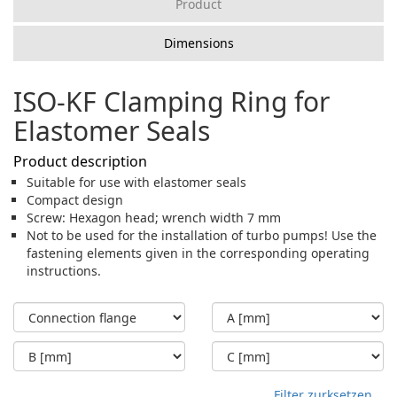
Product
Dimensions
ISO-KF Clamping Ring for
Elastomer Seals
Product description
Suitable for use with elastomer seals
Compact design
Screw: Hexagon head; wrench width 7 mm
Not to be used for the installation of turbo pumps! Use the
fastening elements given in the corresponding operating
instructions.
Filter zurksetzen