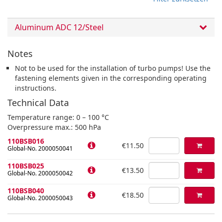
Aluminum ADC 12/Steel
Notes
Not to be used for the installation of turbo pumps! Use the
fastening elements given in the corresponding operating
instructions.
Technical Data
Temperature range: 0 – 100 °C
Overpressure max.: 500 hPa
110BSB016
€11.50
Global-No. 2000050041
110BSB025
€13.50
Global-No. 2000050042
110BSB040
€18.50
Global-No. 2000050043