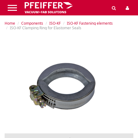
Home
Components
ISO-KF
ISO-KF Fastening elements
ISO-KF Clamping Ring for Elastomer Seals