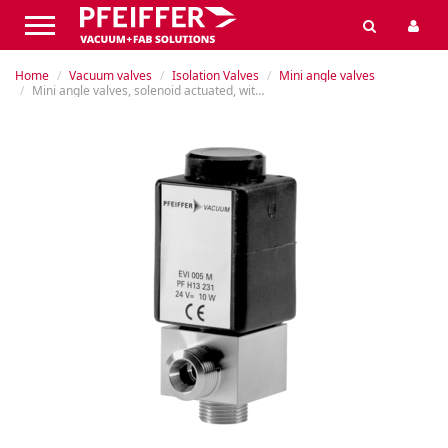
Home
Vacuum valves
Isolation Valves
Mini angle valves
Mini angle valves, solenoid actuated, without position indicator (PI)