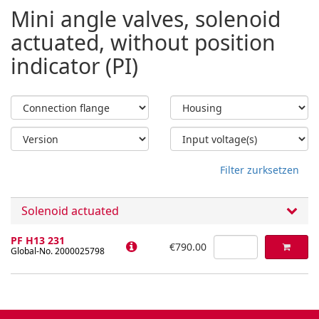
Mini angle valves, solenoid
actuated, without position
indicator (PI)
Filter zurksetzen
Solenoid actuated
PF H13 231
€790.00
Global-No. 2000025798