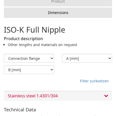
Product
Dimensions
ISO-K Full Nipple
Product description
Other lengths and materials on request
Filter zurksetzen
Stainless steel 1.4301/304
Technical Data