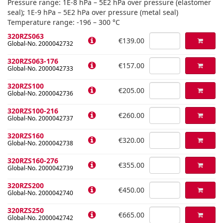
Pressure range: 1E-8 hPa – 5E2 hPa over pressure (elastomer
seal); 1E-9 hPa – 5E2 hPa over pressure (metal seal)
Temperature range: -196 – 300 °C
320RZS063
€139.00
Global-No. 2000042732
320RZS063-176
€157.00
Global-No. 2000042733
320RZS100
€205.00
Global-No. 2000042736
320RZS100-216
€260.00
Global-No. 2000042737
320RZS160
€320.00
Global-No. 2000042738
320RZS160-276
€355.00
Global-No. 2000042739
320RZS200
€450.00
Global-No. 2000042740
320RZS250
€665.00
Global-No. 2000042742