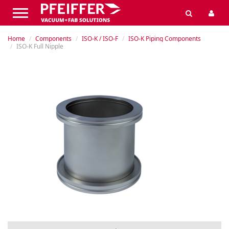
Home
Components
ISO-K / ISO-F
ISO-K Piping Components
ISO-K Full Nipple