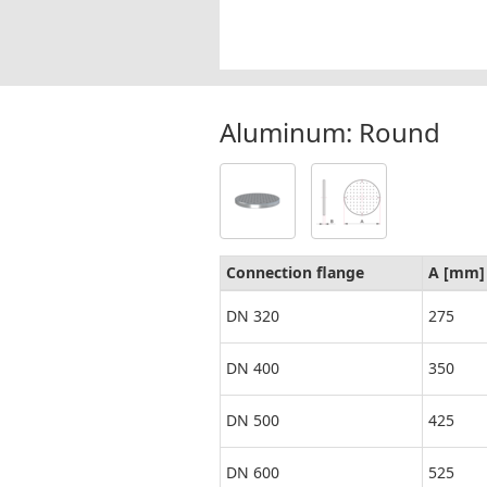
Aluminum: Round
Connection flange
A [mm]
DN 320
275
DN 400
350
DN 500
425
DN 600
525