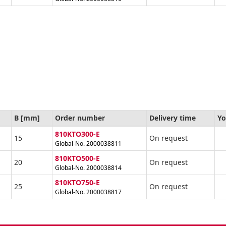
B [mm]
Order number
Delivery time
Yo
810KTO300-E
15
On request
Global-No. 2000038811
810KTO500-E
20
On request
Global-No. 2000038814
810KTO750-E
25
On request
Global-No. 2000038817