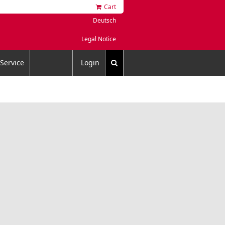
Cart
Deutsch
Legal Notice
Service
Login