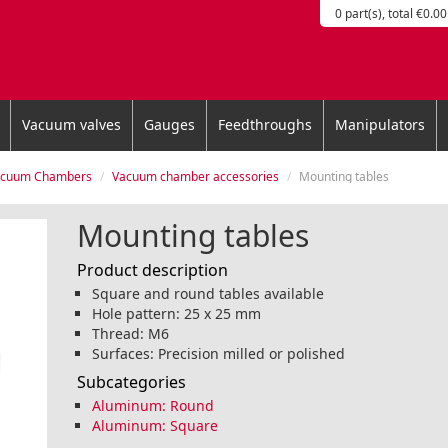
0 part(s), total €0.00
Vacuum valves
Gauges
Feedthroughs
Manipulators
acuum Chambers
Vacuum chamber accessories
Mounting tables
Mounting tables
Product description
Square and round tables available
Hole pattern: 25 x 25 mm
Thread: M6
Surfaces: Precision milled or polished
Subcategories
Aluminum: Round
Aluminum: Square