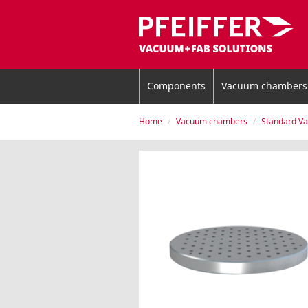
Components
Vacuum chambers
Home
Vacuum chambers
Standard V