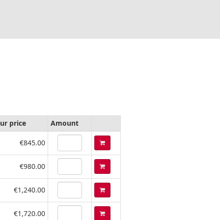
ur price
Amount
€845.00
€980.00
€1,240.00
€1,720.00