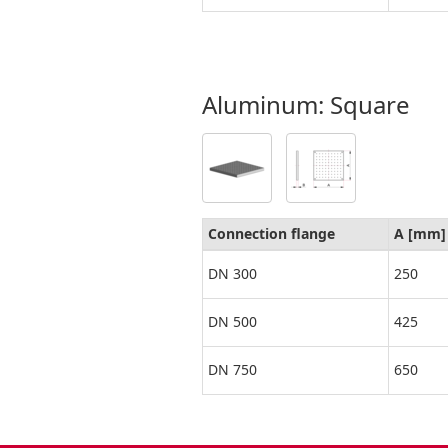
Aluminum: Square
Connection flange
A [mm]
DN 300
250
DN 500
425
DN 750
650