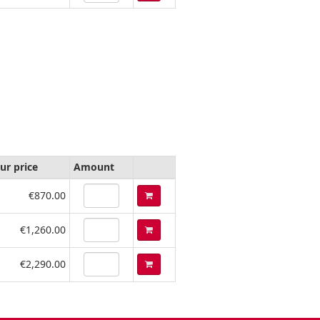
ur price
Amount
€870.00
€1,260.00
€2,290.00