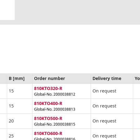
B [mm]
Order number
Delivery time
Yo
810KTO320-R
15
On request
Global-No. 2000038812
810KTO400-R
15
On request
Global-No. 2000038813
810KTO500-R
20
On request
Global-No. 2000038815
810KTO600-R
25
On request
Global-No. 2000038816