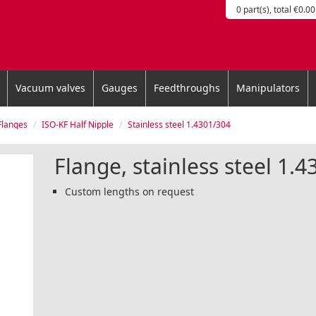
0 part(s), total €0.00
Vacuum valves
Gauges
Feedthroughs
Manipulators
Flanges
ISO-KF Half Nipple
Stainless steel 1.4301/304
Flange, stainless steel 1.
Custom lengths on request