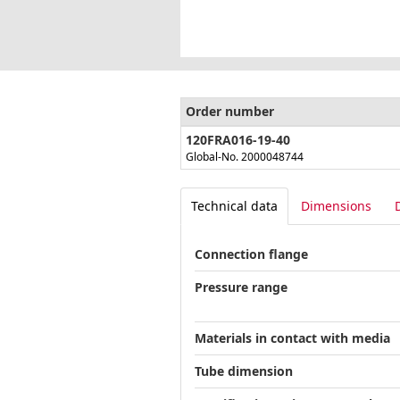
Order number
120FRA016-19-40
Global-No. 2000048744
Technical data
Dimensions
Connection flange
Pressure range
Materials in contact with media
Tube dimension