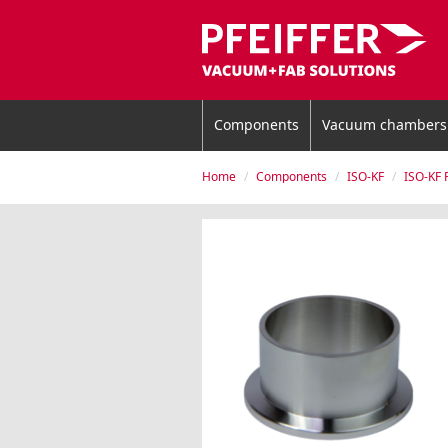
Components
Vacuum chambers
Home
Components
ISO-KF
ISO-KF 