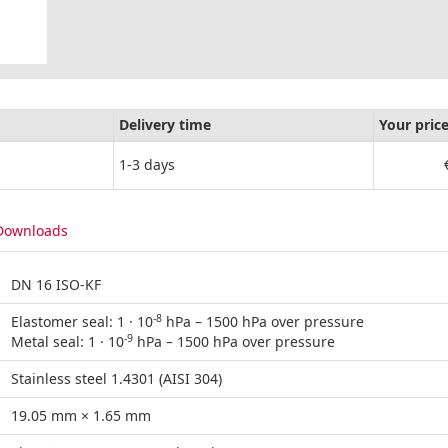
Delivery time
Your pric
1-3 days
Downloads
DN 16 ISO-KF
-8
Elastomer seal: 1 · 10
hPa – 1500 hPa over pressure
-9
Metal seal: 1 · 10
hPa – 1500 hPa over pressure
Stainless steel 1.4301 (AISI 304)
19.05 mm × 1.65 mm