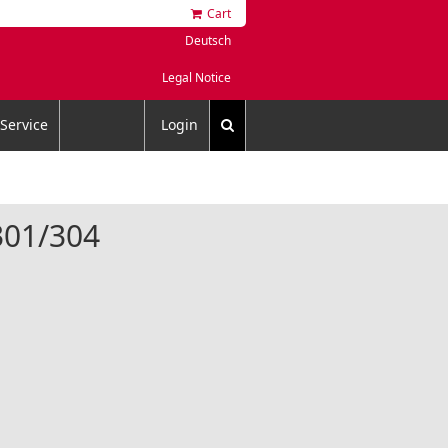
Cart
Deutsch
Legal Notice
Service
Login
4301/304