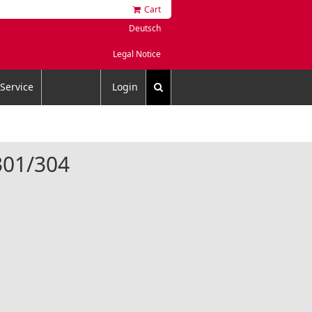
Cart
Deutsch
Legal Notice
Service
Login
4301/304