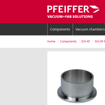
Components
Vacuum chambers
Home
Components
ISO-KF
ISO-KF 