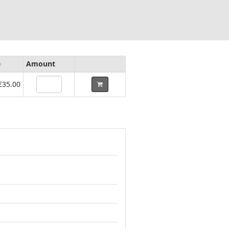
e
Amount
€35.00