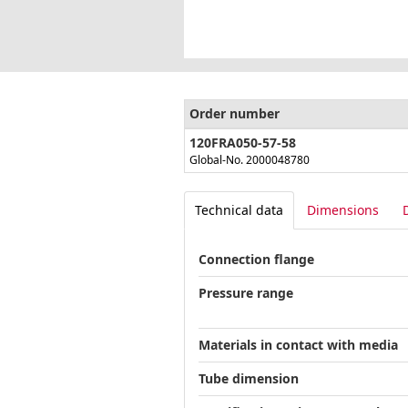
Order number
120FRA050-57-58
Global-No. 2000048780
Technical data
Dimensions
Connection flange
Pressure range
Materials in contact with media
Tube dimension