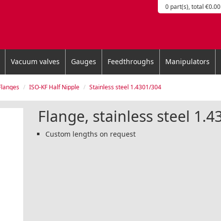
0 part(s), total €0.00
Vacuum valves
Gauges
Feedthroughs
Manipulators
Flanges
ISO-KF Half Nipple
Stainless steel 1.4301/304
Flange, stainless steel 1.
Custom lengths on request