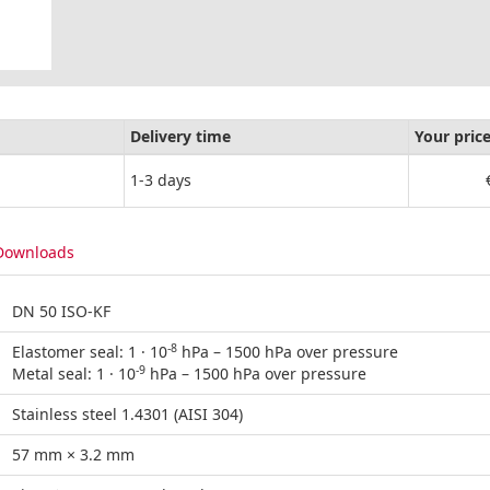
Delivery time
Your pric
1-3 days
Downloads
DN 50 ISO-KF
-8
Elastomer seal: 1 · 10
hPa – 1500 hPa over pressure
-9
Metal seal: 1 · 10
hPa – 1500 hPa over pressure
Stainless steel 1.4301 (AISI 304)
57 mm × 3.2 mm