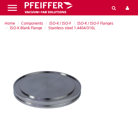
Home
Components
ISO-K / ISO-F
ISO-K / ISO-F Flanges
ISO-K Blank Flange
Stainless steel 1.4404/316L