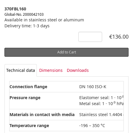
370FBL160
Global-No. 2000042103
Available in stainless steel or aluminum
Delivery time: 1-3 days
€136.00
Add to Cart
Technical data
Dimensions
Downloads
Connection flange
DN 160 ISO-K
-8
Pressure range
Elastomer seal: 1 · 10
hPa 
-9
Metal seal: 1 · 10
hPa – 15
Materials in contact with media
Stainless steel 1.4404 (AISI
Temperature range
-196 – 350 °C