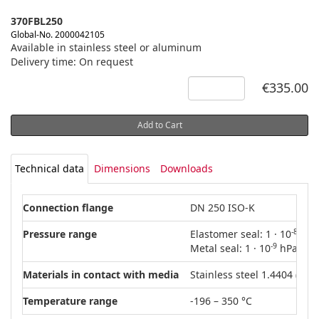
370FBL250
Global-No. 2000042105
Available in stainless steel or aluminum
Delivery time: On request
€335.00
Add to Cart
Technical data
Dimensions
Downloads
Connection flange
DN 250 ISO-K
-8
Pressure range
Elastomer seal: 1 · 10
hPa 
-9
Metal seal: 1 · 10
hPa – 15
Materials in contact with media
Stainless steel 1.4404 (AISI
Temperature range
-196 – 350 °C