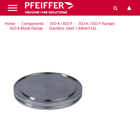
Home
Components
ISO-K / ISO-F
ISO-K / ISO-F Flanges
ISO-K Blank Flange
Stainless steel 1.4404/316L