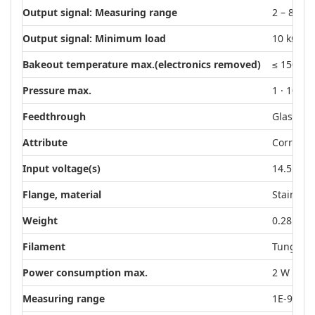
Output signal: Measuring range
2 – 8.6 V
Output signal: Minimum load
10 kΩ
Bakeout temperature max.(electronics removed)
≤ 150 °C
4
Pressure max.
1 · 10
h
Feedthrough
Glass, c
Attribute
Corrosion
Input voltage(s)
14.5 – 30
Flange, material
Stainless
Weight
0.28 kg
Filament
Tungste
Power consumption max.
2 W
Measuring range
1E-9 – 1