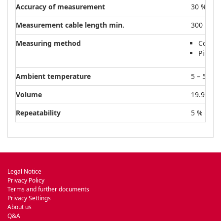
Accuracy of measurement
30 % (1E
Measurement cable length min.
300 m
Measuring method
Cold c
Pirani
Ambient temperature
5 – 55 °C
Volume
19.9 cm³
Repeatability
5 % (1E-8
Legal Notice
Privacy Policy
Terms and further documents
Privacy Settings
About us
Q&A