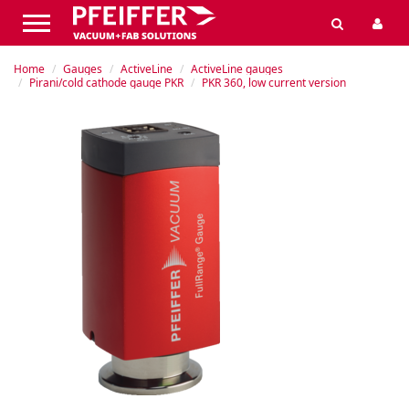
Home
Gauges
ActiveLine
ActiveLine gauges
Pirani/cold cathode gauge PKR
PKR 360, low current version