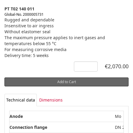
PT T02 140 011
Global-No. 2000005731
Rugged and dependable
Insensitive to air ingress
Without elastomer seal
The maximum pressure applies to inert gases and
temperatures below 55 °C
For measuring corrosive media
Delivery time: 5 weeks
€2,070.00
Add to Cart
Technical data
Dimensions
Anode
Mo
Connection flange
DN 25 IS