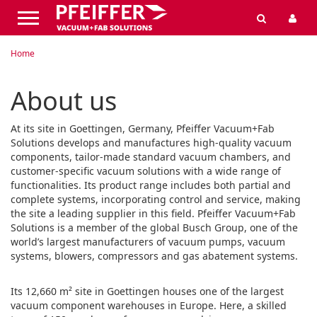
Home
About us
At its site in Goettingen, Germany, Pfeiffer Vacuum+Fab
Solutions develops and manufactures high-quality vacuum
components, tailor-made standard vacuum chambers, and
customer-specific vacuum solutions with a wide range of
functionalities. Its product range includes both partial and
complete systems, incorporating control and service, making
the site a leading supplier in this field. Pfeiffer Vacuum+Fab
Solutions is a member of the global Busch Group, one of the
world’s largest manufacturers of vacuum pumps, vacuum
systems, blowers, compressors and gas abatement systems.
Its 12,660 m² site in Goettingen houses one of the largest
vacuum component warehouses in Europe. Here, a skilled