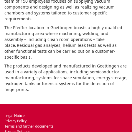
team of 150 employees focuses on supplying vacuum
components and designing as well as realizing vacuum
chambers and systems tailored to customer-specific
requirements.
The Pfeiffer location in Goettingen boasts a highly qualified
manufacturing area where machining, welding, and
assembly – including clean room operations – take
place. Residual gas analyses, helium leak tests as well as
other functional tests can be carried out on a customer-
specific basis.
The products developed and manufactured in Goettingen are
used in a variety of applications, including semiconductor
manufacturing, systems for space simulation, energy storage,
hydrogen tanks or forensic systems for the detection of
fingerprints.
Legal Notice
Privacy Policy
Terms and further documents
Privacy Settings