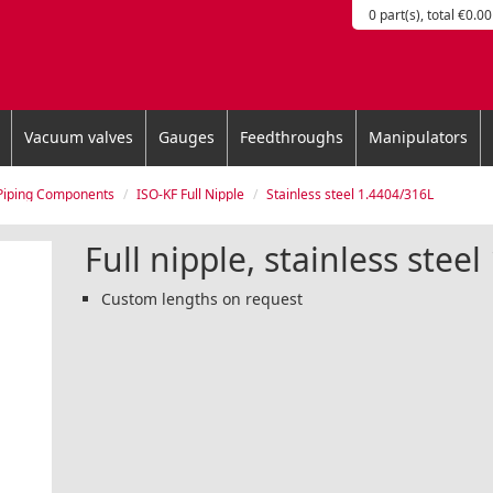
0 part(s), total €0.00
Vacuum valves
Gauges
Feedthroughs
Manipulators
Piping Components
ISO-KF Full Nipple
Stainless steel 1.4404/316L
Full nipple, stainless stee
Custom lengths on request