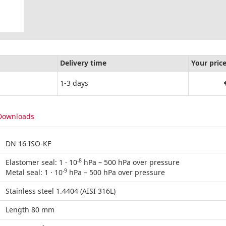
Delivery time
Your pric
1-3 days
Downloads
DN 16 ISO-KF
-8
Elastomer seal: 1 · 10
hPa – 500 hPa over pressure
-9
Metal seal: 1 · 10
hPa – 500 hPa over pressure
Stainless steel 1.4404 (AISI 316L)
Length 80 mm