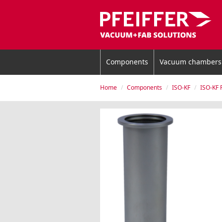
Components
Vacuum chambers
Home
Components
ISO-KF
ISO-KF 