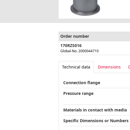
Order number
170RZS016
Global-No. 2000044710
Technical data
Dimensions
Connection flange
Pressure range
Materials in contact with media
Specific Dimensions or Numbers