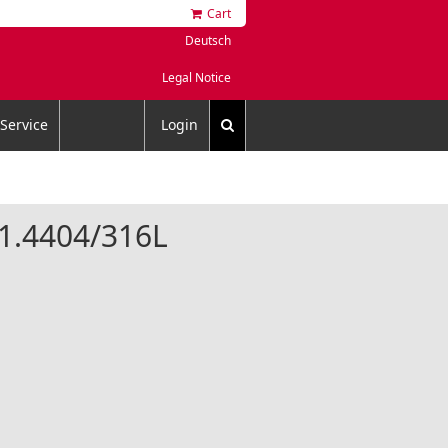
Cart
Deutsch
Legal Notice
Service
Login
l 1.4404/316L