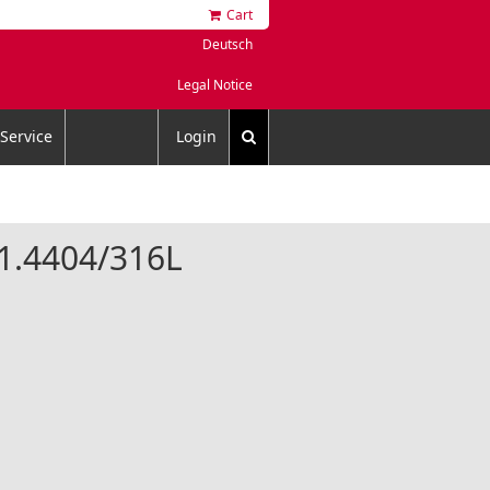
Cart
Deutsch
Legal Notice
Service
Login
l 1.4404/316L