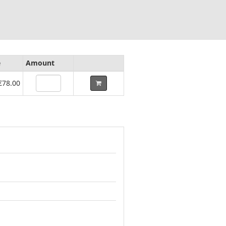
e
Amount
€78.00