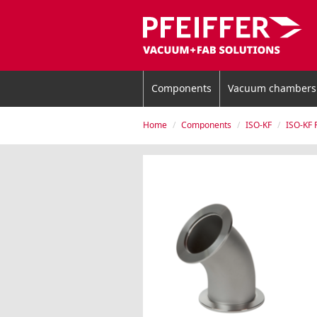
Components
Vacuum chambers
Home
Components
ISO-KF
ISO-KF 