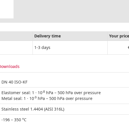
Delivery time
Your pric
1-3 days
Downloads
DN 40 ISO-KF
-8
Elastomer seal: 1 · 10
hPa – 500 hPa over pressure
-9
Metal seal: 1 · 10
hPa – 500 hPa over pressure
Stainless steel 1.4404 (AISI 316L)
-196 – 350 °C