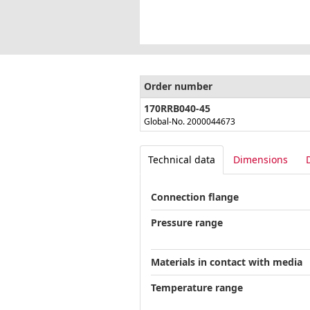
Order number
170RRB040-45
Global-No. 2000044673
Technical data
Dimensions
Connection flange
Pressure range
Materials in contact with media
Temperature range