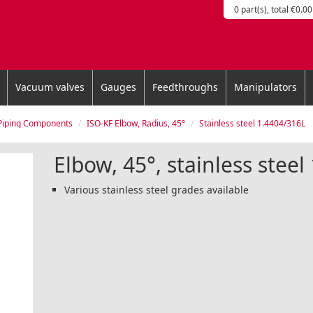
0 part(s), total €0.00
Vacuum valves
Gauges
Feedthroughs
Manipulators
Piping Components
ISO-KF Elbow, Radius, 45°
Stainless steel 1.4404/316L
Elbow, 45°, stainless stee
Various stainless steel grades available