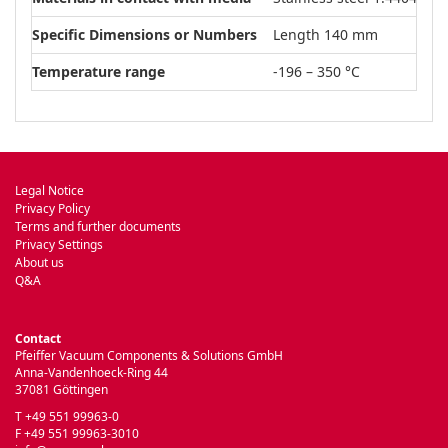
Specific Dimensions or Numbers
Length 140 mm
Temperature range
-196 – 350 °C
Legal Notice
Privacy Policy
Terms and further documents
Privacy Settings
About us
Q&A
Contact
Pfeiffer Vacuum Components & Solutions GmbH
Anna-Vandenhoeck-Ring 44
37081 Göttingen
T +49 551 99963-0
F +49 551 99963-3010