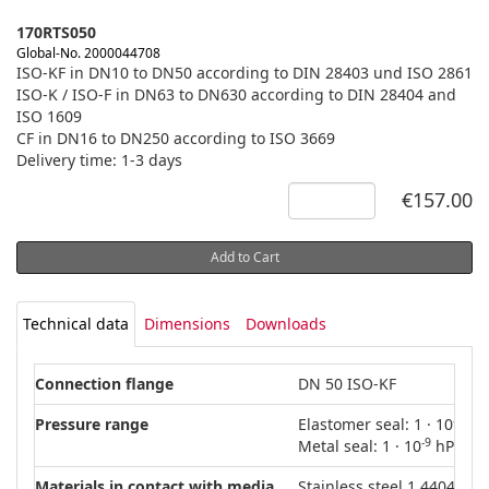
170RTS050
Global-No. 2000044708
ISO-KF in DN10 to DN50 according to DIN 28403 und ISO 2861
ISO-K / ISO-F in DN63 to DN630 according to DIN 28404 and
ISO 1609
CF in DN16 to DN250 according to ISO 3669
Delivery time: 1-3 days
€157.00
Add to Cart
Technical data
Dimensions
Downloads
Connection flange
DN 50 ISO-KF
-8
Pressure range
Elastomer seal: 1 · 10
hPa
-9
Metal seal: 1 · 10
hPa – 5
Materials in contact with media
Stainless steel 1.4404 (AIS