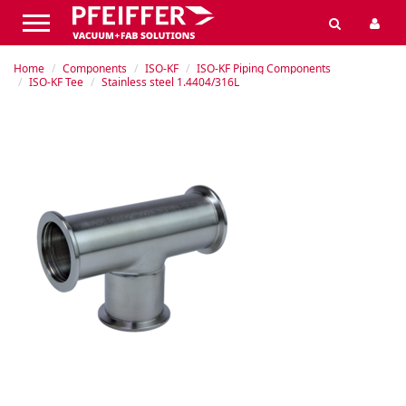
Home
Components
ISO-KF
ISO-KF Piping Components
ISO-KF Tee
Stainless steel 1.4404/316L