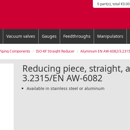
0 part(s), total €0.00
Vacuum valves
Gauges
Feedthroughs
Manipulators
Piping Components
ISO-KF Straight Reducer
Aluminum EN AW-6082/3.231
Reducing piece, straight,
3.2315/EN AW-6082
Available in stainless steel or aluminum