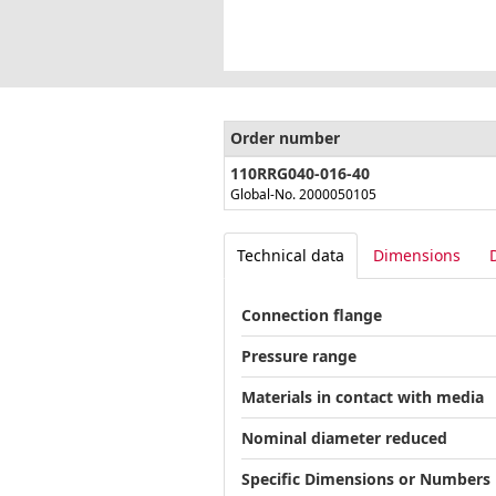
Order number
110RRG040-016-40
Global-No. 2000050105
Technical data
Dimensions
Connection flange
Pressure range
Materials in contact with media
Nominal diameter reduced
Specific Dimensions or Numbers