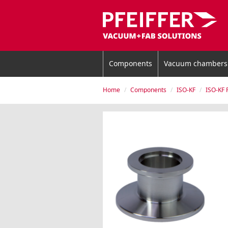
Components
Vacuum chambers
Home
Components
ISO-KF
ISO-KF 