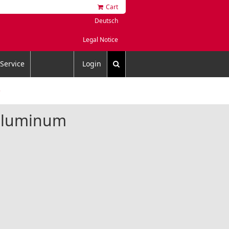
Cart
Deutsch
Legal Notice
Service
Login
5
 aluminum