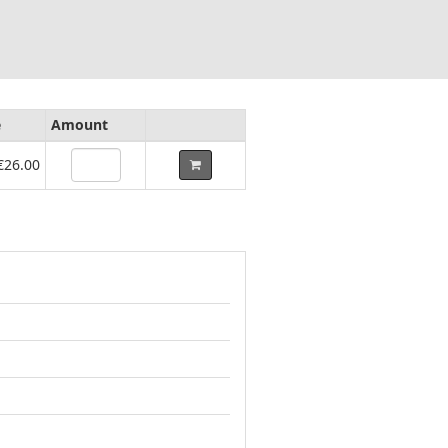
e
Amount
€26.00