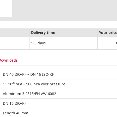
Delivery time
Your pric
1-3 days
Downloads
DN 40 ISO-KF – DN 16 ISO-KF
-8
1 · 10
hPa – 500 hPa over pressure
Aluminum 3.2315/EN AW-6082
DN 16 ISO-KF
Length 40 mm