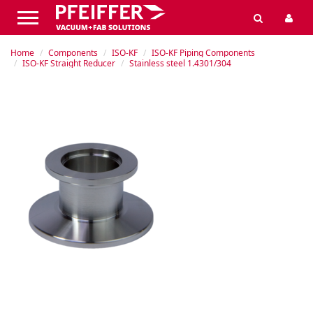
Home
Components
ISO-KF
ISO-KF Piping Components
ISO-KF Straight Reducer
Stainless steel 1.4301/304