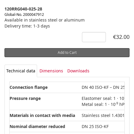
120RRG040-025-28
Global-No. 2000047912
Available in stainless steel or aluminum
Delivery time: 1-3 days
€32.00
Add to Cart
Technical data
Dimensions
Downloads
Connection flange
DN 40 ISO-KF – DN 25 ISO
-8
Pressure range
Elastomer seal: 1 · 10
hPa
-9
Metal seal: 1 · 10
hPa – 5
Materials in contact with media
Stainless steel 1.4301 (AIS
Nominal diameter reduced
DN 25 ISO-KF