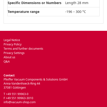
Specific Dimensions or Numbers
Length 28 mm
Temperature range
-196 – 300 °C
Legal Notice
Privacy Policy
Terms and further documents
Privacy Settings
About us
Q&A
Contact
Pfeiffer Vacuum Components & Solutions GmbH
Anna-Vandenhoeck-Ring 44
37081 Göttingen
T +49 551 99963-0
F +49 551 99963-3010
info@vacuum-shop.com