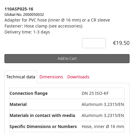
110ASP025-16
Global-No. 2000050032
Adapter for PVC hose (inner Ø 16 mm) or a CR sleeve
Fastener: Hose clamp (see accessories)
Delivery time: 1-3 days
€19.50
Add to Cart
Technical data
Dimensions
Downloads
Connection flange
DN 25 ISO-KF
Material
Aluminum 3.2315/EN AW-
Materials in contact with media
Aluminum 3.2315/EN AW-
Specific Dimensions or Numbers
Hose, inner Ø 16 mm