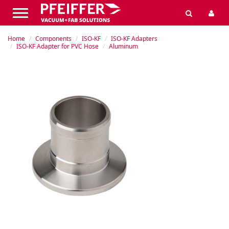
Home
Components
ISO-KF
ISO-KF Adapters
ISO-KF Adapter for PVC Hose
Aluminum