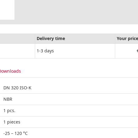
Delivery time
Your pric
1-3 days
Downloads
DN 320 ISO-K
NBR
1 pcs.
1 pieces
-25 – 120 °C