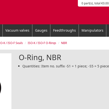
0 part(s), total €0.00
Vacuum valves
Gauges
Feedthroughs
Manipulators
SO-K / ISO-F Seals
ISO-K / ISO-F O-Rings
NBR
O-Ring, NBR
Quantities: Item no. suffix -S1 = 1 piece; -S5 = 5 piec