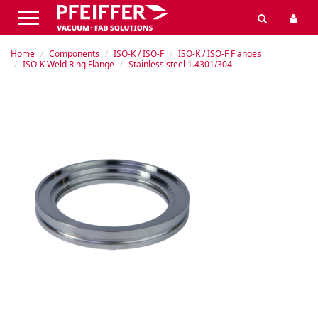
Home
Components
ISO-K / ISO-F
ISO-K / ISO-F Flanges
ISO-K Weld Ring Flange
Stainless steel 1.4301/304