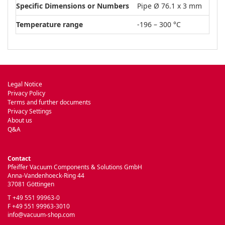
Specific Dimensions or Numbers
Pipe Ø 76.1 x 3 mm
Temperature range
-196 – 300 °C
Legal Notice
Privacy Policy
Terms and further documents
Privacy Settings
About us
Q&A
Contact
Pfeiffer Vacuum Components & Solutions GmbH
Anna-Vandenhoeck-Ring 44
37081 Göttingen
T +49 551 99963-0
F +49 551 99963-3010
info@vacuum-shop.com