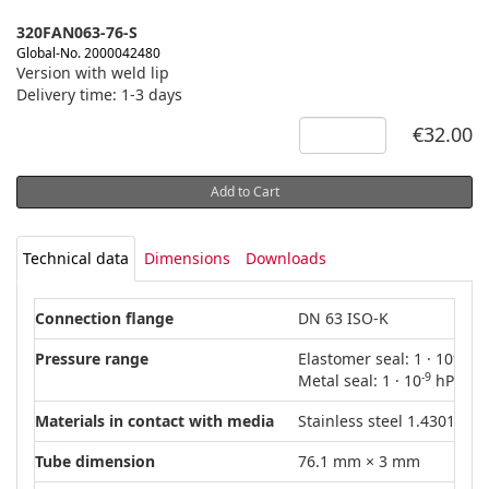
320FAN063-76-S
Global-No. 2000042480
Version with weld lip
Delivery time: 1-3 days
€32.00
Add to Cart
Technical data
Dimensions
Downloads
Connection flange
DN 63 ISO-K
-8
Pressure range
Elastomer seal: 1 · 10
hPa
-9
Metal seal: 1 · 10
hPa – 1
Materials in contact with media
Stainless steel 1.4301 (AIS
Tube dimension
76.1 mm × 3 mm