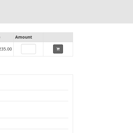
e
Amount
235.00