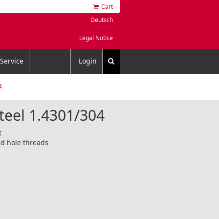
Cart
Deutsch
Legal Notice
Service
Login
4
steel 1.4301/304
t
d hole threads