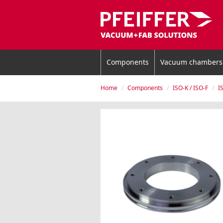
Components
Vacuum chambers
Home
Components
ISO-K / ISO-F
I