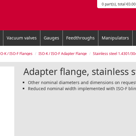
0 part(s), total €0.00
Vacuum valves
Gauges
Feedthroughs
Manipulators
SO-K / ISO-F Flanges
ISO-K / ISO-F Adapter Flange
Stainless steel 1.4301/30
Adapter flange, stainless 
Other nominal diameters and dimensions on reques
Reduced nominal width implemented with ISO-F blin