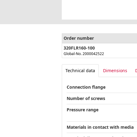
Order number
320FLR160-100
Global-No. 2000042522
Technical data
Dimensions
Connection flange
Number of screws
Pressure range
Materials in contact with media