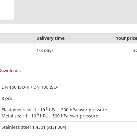
Delivery time
Your pric
1-3 days
€
Downloads
DN 160 ISO-K / DN 100 ISO-F
8 pcs.
-8
Elastomer seal: 1 · 10
hPa – 500 hPa over pressure
-9
Metal seal: 1 · 10
hPa – 500 hPa over pressure
Stainless steel 1.4301 (AISI 304)