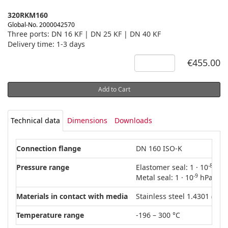
320RKM160
Global-No. 2000042570
Three ports: DN 16 KF | DN 25 KF | DN 40 KF
Delivery time: 1-3 days
€455.00
Add to Cart
Technical data
Dimensions
Downloads
Connection flange
DN 160 ISO-K
-8
Pressure range
Elastomer seal: 1 · 10
hPa 
-9
Metal seal: 1 · 10
hPa – 50
Materials in contact with media
Stainless steel 1.4301 (AISI
Temperature range
-196 – 300 °C