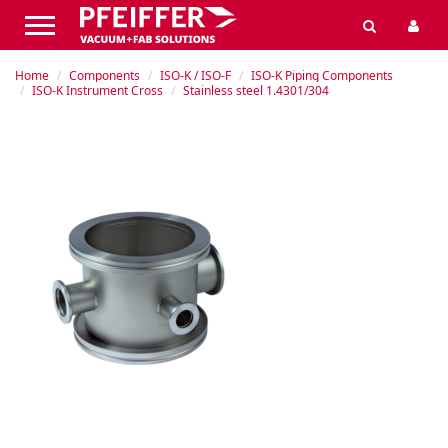
Home
Components
ISO-K / ISO-F
ISO-K Piping Components
ISO-K Instrument Cross
Stainless steel 1.4301/304