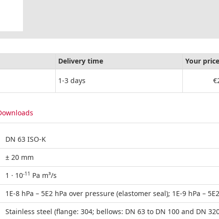
Delivery time
Your pric
1-3 days
€
Downloads
DN 63 ISO-K
± 20 mm
-11
1 · 10
Pa m³/s
1E-8 hPa – 5E2 hPa over pressure (elastomer seal); 1E-9 hPa – 5E2
Stainless steel (flange: 304; bellows: DN 63 to DN 100 and DN 32