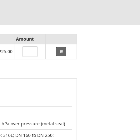
e
Amount
225.00
 hPa over pressure (metal seal)
0: 316L; DN 160 to DN 250: