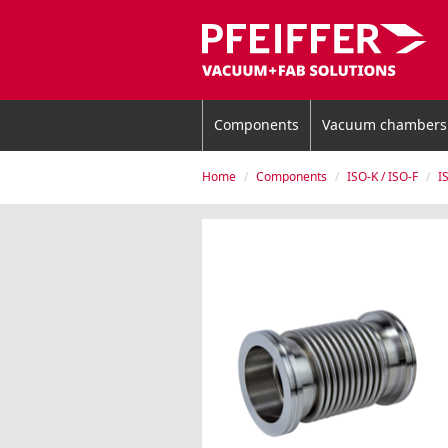
Components
Vacuum chambers
Home
Components
ISO-K / ISO-F
I