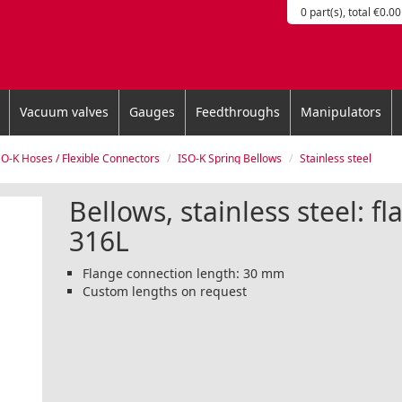
0 part(s), total €0.00
Vacuum valves
Gauges
Feedthroughs
Manipulators
SO-K Hoses / Flexible Connectors
ISO-K Spring Bellows
Stainless steel
Bellows, stainless steel: f
316L
Flange connection length: 30 mm
Custom lengths on request