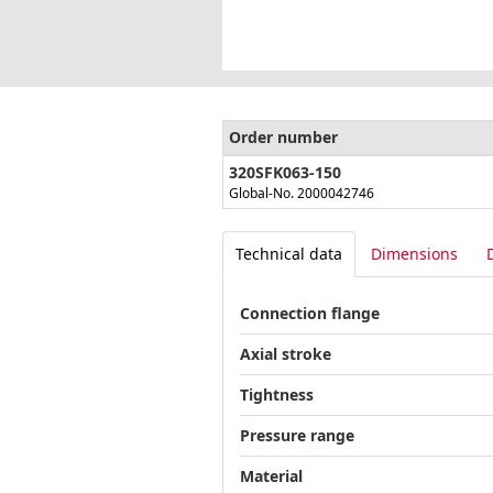
Order number
320SFK063-150
Global-No. 2000042746
Technical data
Dimensions
Connection flange
Axial stroke
Tightness
Pressure range
Material