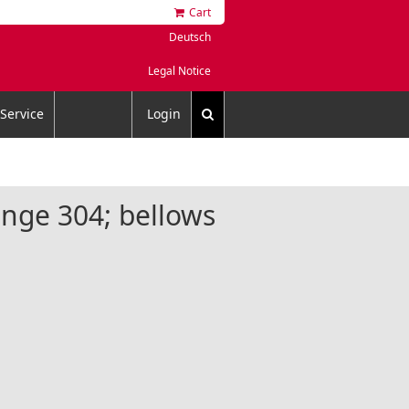
Cart
Deutsch
Legal Notice
Service
Login
lange 304; bellows