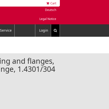
Cart
Deutsch
Legal Notice
Service
Login
ing and flanges,
lange, 1.4301/304