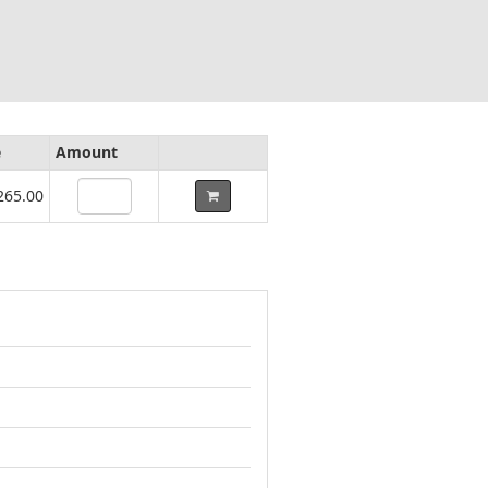
e
Amount
265.00