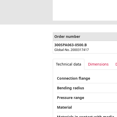
Order number
300SPA063-0500.B
Global-No. 2000317417
Technical data
Dimensions
Connection flange
Bending radius
Pressure range
Material
Materials in contact with media