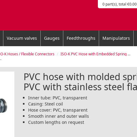
0 part(s), total €0.00
Vacuum valves
Gauges
Feedthroughs
Manipulators
SO-K Hoses / Flexible Connectors
ISO-K PVC Hose with Embedded Spring and Flanges
PVC hose with molded spr
PVC with stainless steel f
Inner tube: PVC, transparent
Casing: Steel coil
Hose cover: PVC, transparent
Smooth inner and outer walls
Custom lengths on request