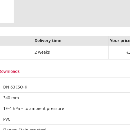
Delivery time
Your pric
2 weeks
€
Downloads
DN 63 ISO-K
340 mm
1E-4 hPa – to ambient pressure
PVC
Flange: Stainless steel