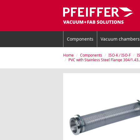
Components
Vacuum chambers
Home
Components
ISO-K / ISO-F
I
PVC with Stainless Steel Flange 304/1.4301