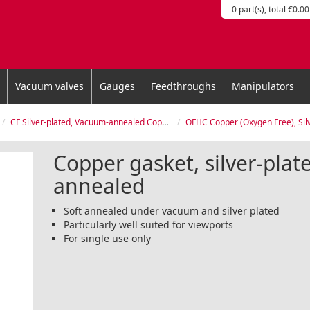
0 part(s), total €0.00
Vacuum valves
Gauges
Feedthroughs
Manipulators
CF Silver-plated, Vacuum-annealed Copper Gasket
OFHC Copper (Oxygen Free), Silver-plated, Vacu
Copper gasket, silver-pla
annealed
Soft annealed under vacuum and silver plated
Particularly well suited for viewports
For single use only