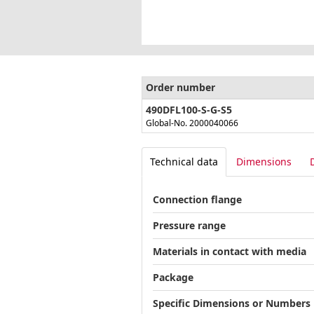
Order number
490DFL100-S-G-S5
Global-No. 2000040066
Technical data
Dimensions
Connection flange
Pressure range
Materials in contact with media
Package
Specific Dimensions or Numbers