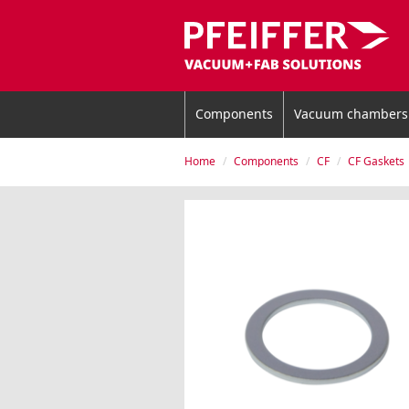
Components
Vacuum chambers
Home
Components
CF
CF Gaskets