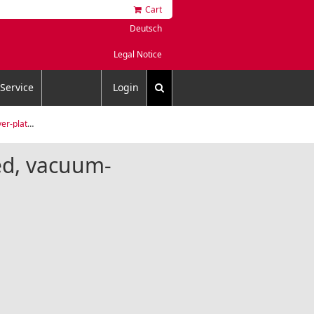
Cart
Deutsch
Legal Notice
Service
Login
um-annealed
ted, vacuum-