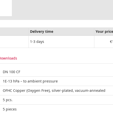
Delivery time
Your pric
1-3 days
€
Downloads
DN 100 CF
1E-13 hPa – to ambient pressure
OFHC Copper (Oxygen Free), silver-plated, vacuum-annealed
5 pcs.
5 pieces