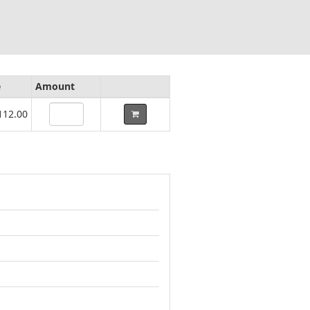
e
Amount
112.00