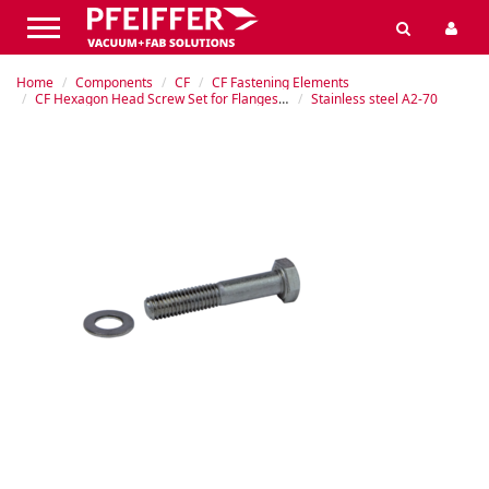
Home
Components
CF
CF Fastening Elements
CF Hexagon Head Screw Set for Flanges with Tapped Holes
Stainless steel A2-70