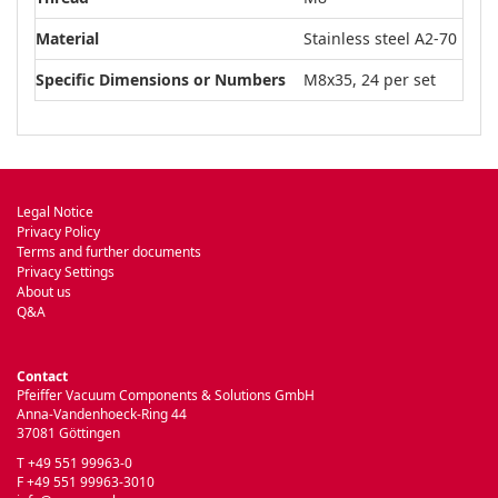
Material
Stainless steel A2-70
Specific Dimensions or Numbers
M8x35, 24 per set
Legal Notice
Privacy Policy
Terms and further documents
Privacy Settings
About us
Q&A
Contact
Pfeiffer Vacuum Components & Solutions GmbH
Anna-Vandenhoeck-Ring 44
37081 Göttingen
T +49 551 99963-0
F +49 551 99963-3010