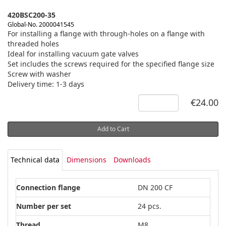
420BSC200-35
Global-No. 2000041545
For installing a flange with through-holes on a flange with
threaded holes
Ideal for installing vacuum gate valves
Set includes the screws required for the specified flange size
Screw with washer
Delivery time: 1-3 days
€24.00
Add to Cart
Technical data
Dimensions
Downloads
Connection flange
DN 200 CF
Number per set
24 pcs.
Thread
M8