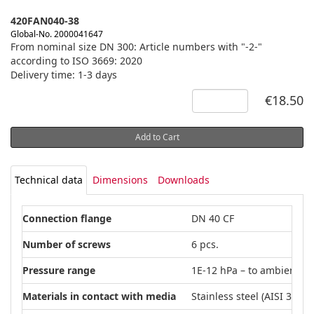
420FAN040-38
Global-No. 2000041647
From nominal size DN 300: Article numbers with "-2-"
according to ISO 3669: 2020
Delivery time: 1-3 days
€18.50
Add to Cart
Technical data
Dimensions
Downloads
Connection flange
DN 40 CF
Number of screws
6 pcs.
Pressure range
1E-12 hPa – to ambient p
Materials in contact with media
Stainless steel (AISI 304L)