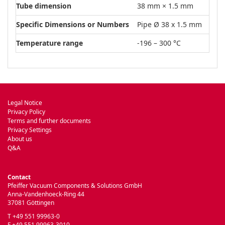
Tube dimension
38 mm × 1.5 mm
Specific Dimensions or Numbers
Pipe Ø 38 x 1.5 mm
Temperature range
-196 – 300 °C
Legal Notice
Privacy Policy
Terms and further documents
Privacy Settings
About us
Q&A
Contact
Pfeiffer Vacuum Components & Solutions GmbH
Anna-Vandenhoeck-Ring 44
37081 Göttingen
T +49 551 99963-0
F +49 551 99963-3010