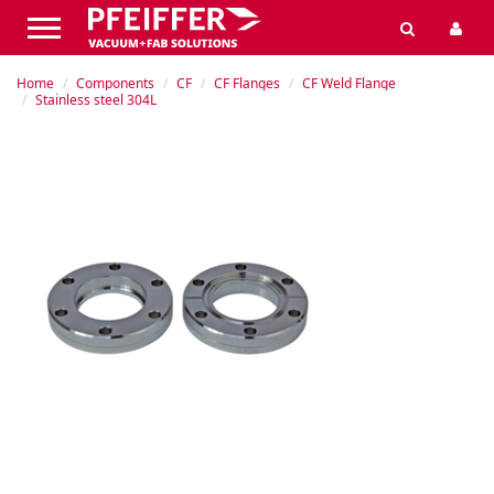
Home
Components
CF
CF Flanges
CF Weld Flange
Stainless steel 304L