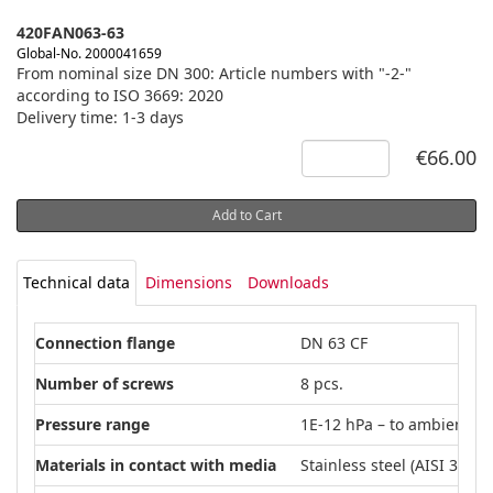
420FAN063-63
Global-No. 2000041659
From nominal size DN 300: Article numbers with "-2-"
according to ISO 3669: 2020
Delivery time: 1-3 days
€66.00
Add to Cart
Technical data
Dimensions
Downloads
Connection flange
DN 63 CF
Number of screws
8 pcs.
Pressure range
1E-12 hPa – to ambient p
Materials in contact with media
Stainless steel (AISI 304L)