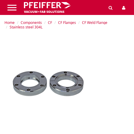
Home
Components
CF
CF Flanges
CF Weld Flange
Stainless steel 304L