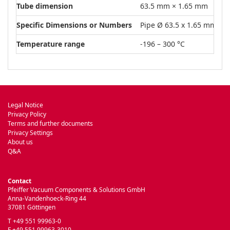
Tube dimension
63.5 mm × 1.65 mm
Specific Dimensions or Numbers
Pipe Ø 63.5 x 1.65 mm
Temperature range
-196 – 300 °C
Legal Notice
Privacy Policy
Terms and further documents
Privacy Settings
About us
Q&A
Contact
Pfeiffer Vacuum Components & Solutions GmbH
Anna-Vandenhoeck-Ring 44
37081 Göttingen
T +49 551 99963-0
F +49 551 99963-3010