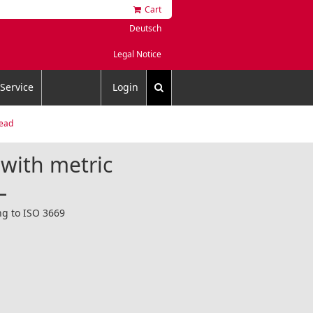
Cart
Deutsch
Legal Notice
Service
Login
read
 with metric
L
ng to ISO 3669