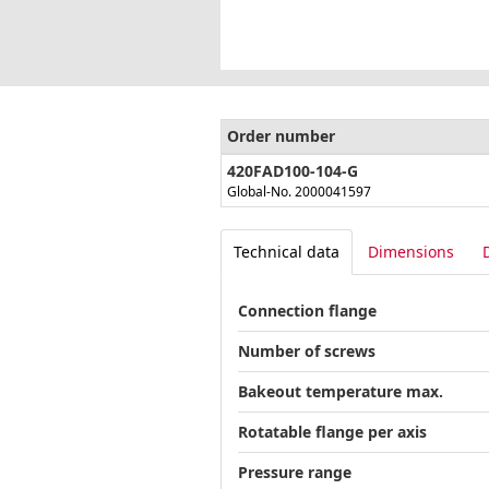
Order number
420FAD100-104-G
Global-No. 2000041597
Technical data
Dimensions
Connection flange
Number of screws
Bakeout temperature max.
Rotatable flange per axis
Pressure range