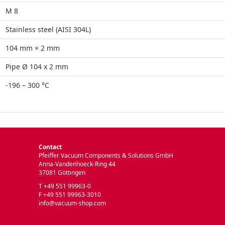
M 8
Stainless steel (AISI 304L)
104 mm × 2 mm
Pipe Ø 104 x 2 mm
-196 – 300 °C
Contact
Pfeiffer Vacuum Components & Solutions GmbH
Anna-Vandenhoeck-Ring 44
37081 Göttingen
T +49 551 99963-0
F +49 551 99963-3010
info@vacuum-shop.com