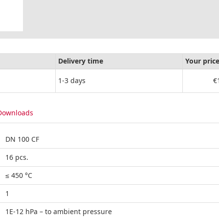
Delivery time
Your pric
1-3 days
€
Downloads
DN 100 CF
16 pcs.
≤ 450 °C
1
1E-12 hPa – to ambient pressure