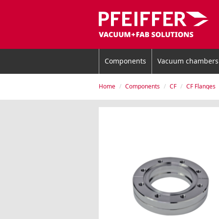
Components
Vacuum chambers
Home
Components
CF
CF Flanges