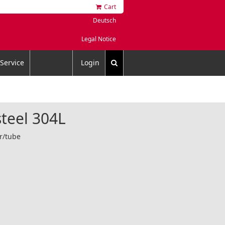
Cart
Deutsch
Legal Notice
Service
Login
steel 304L
er/tube