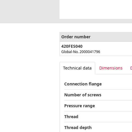
Order number
420FES040
Global-No. 2000041796
Technical data
Dimensions
Connection flange
Number of screws
Pressure range
Thread
Thread depth