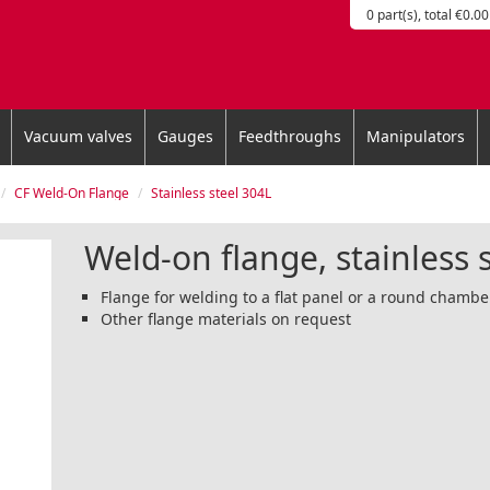
0 part(s), total €0.00
Vacuum valves
Gauges
Feedthroughs
Manipulators
CF Weld-On Flange
Stainless steel 304L
Weld-on flange, stainless 
Flange for welding to a flat panel or a round chamb
Other flange materials on request