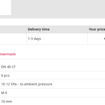
Delivery time
Your pric
1-3 days
Downloads
DN 40 CF
6 pcs.
1E-12 hPa – to ambient pressure
M 6
10 mm