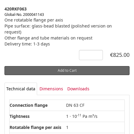
420RKF063
Global-No. 2000041143
One rotatable flange per axis
Pipe surface: glass-bead blasted (polished version on
request)
Other flange and tube materials on request
Delivery time: 1-3 days
€825.00
Add to Cart
Technical data
Dimensions
Downloads
Connection flange
DN 63 CF
-11
Tightness
1 · 10
Pa m³/s
Rotatable flange per axis
1