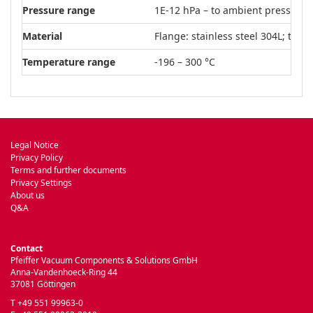
Pressure range
1E-12 hPa – to ambient pressure
Material
Flange: stainless steel 304L; tube:
Temperature range
-196 – 300 °C
Legal Notice
Privacy Policy
Terms and further documents
Privacy Settings
About us
Q&A
Contact
Pfeiffer Vacuum Components & Solutions GmbH
Anna-Vandenhoeck-Ring 44
37081 Göttingen
T +49 551 99963-0