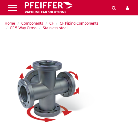
Home
Components
CF
CF Piping Components
CF 5-Way Cross
Stainless steel