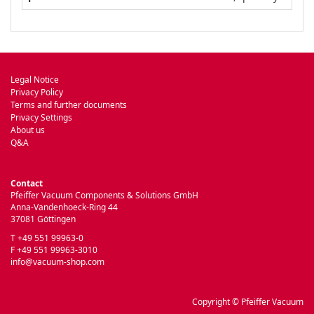
Legal Notice
Privacy Policy
Terms and further documents
Privacy Settings
About us
Q&A
Contact
Pfeiffer Vacuum Components & Solutions GmbH
Anna-Vandenhoeck-Ring 44
37081 Göttingen
T +49 551 99963-0
F +49 551 99963-3010
info@vacuum-shop.com
Copyright © Pfeiffer Vacuum