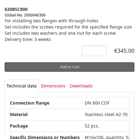
620BSC800
Global-No. 2000040306
For installing two flanges with through-holes
Set includes the screws required for the specified flange size
Set includes two washers and one nut for each screw
Delivery time: 3 weeks
€345.00
Add to Cart
Technical data
Dimensions
Downloads
Connection flange
DN 800 COF
Material
Stainless steel A2-70
Package
52 pcs.
Specific Dimensions or Numbers
M16x100, quantity: 52