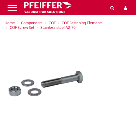
Home
Components
COF
COF Fastening Elements
COF Screw Set
Stainless steel A2-70