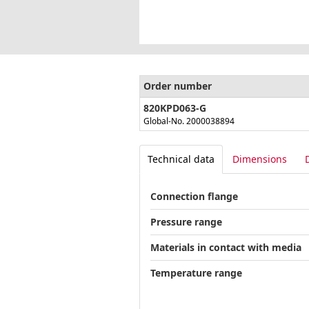
Order number
820KPD063-G
Global-No. 2000038894
Technical data
Dimensions
Connection flange
Pressure range
Materials in contact with media
Temperature range