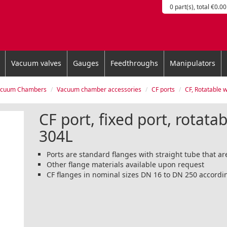
0 part(s), total €0.00
Vacuum valves
Gauges
Feedthroughs
Manipulators
acuum Chambers
Vacuum chamber accessories
CF ports
CF, Rotatable with M
CF port, fixed port, rotatab
304L
Ports are standard flanges with straight tube that 
Other flange materials available upon request
CF flanges in nominal sizes DN 16 to DN 250 accordi