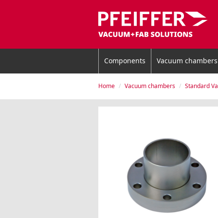
Components
Vacuum chambers
Home
Vacuum chambers
Standard V