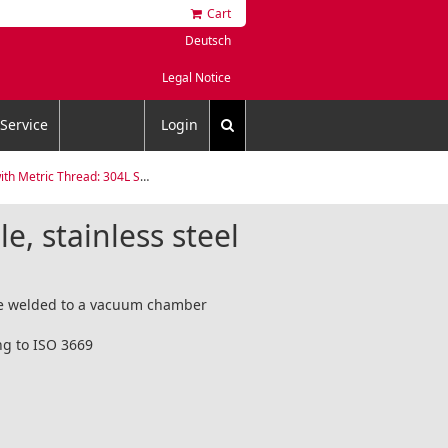
Cart
Deutsch
Legal Notice
Service
Login
etric Thread: 304L Stainless Steel
le, stainless steel
are welded to a vacuum chamber
ng to ISO 3669