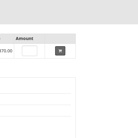
e
Amount
370.00