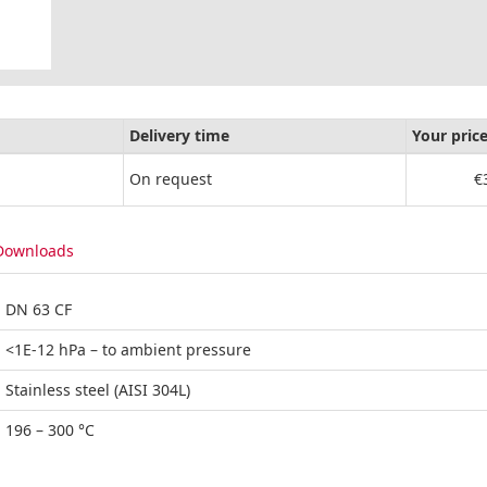
Delivery time
Your pric
On request
€
Downloads
DN 63 CF
<1E-12 hPa – to ambient pressure
Stainless steel (AISI 304L)
196 – 300 °C