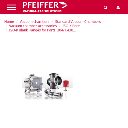
Home
Vacuum chambers
Standard Vacuum Chambers
Vacuum chamber accessories
ISO-K Ports
ISO-K Blank Flanges for Ports: 304/1.4301 Stainless Steel