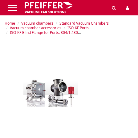
Home
Vacuum chambers
Standard Vacuum Chambers
Vacuum chamber accessories
ISO-KF Ports
ISO-KF Blind Flange for Ports: 304/1.4301 Stainless Steel