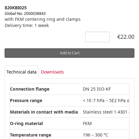
820KBI025
Global-No. 2000038843
with FKM centering ring and clamps
Delivery time: 1 week
€22.00
Add to Cart
Technical data
Downloads
Connection flange
DN 25 ISO-KF
Pressure range
< 1E-7 hPa – 5E2 hPa over 
Materials in contact with media
Stainless steel 1.4301 (AISI
O-ring material
FKM
Temperature range
196 – 300 °C