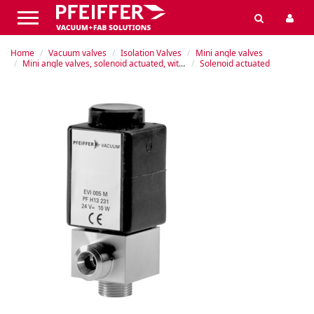
Home
Vacuum valves
Isolation Valves
Mini angle valves
Mini angle valves, solenoid actuated, without position indicator (PI)
Solenoid actuated