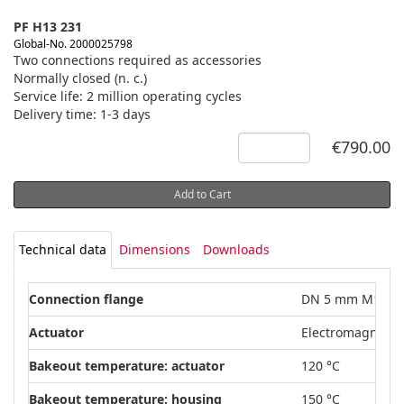
PF H13 231
Global-No. 2000025798
Two connections required as accessories
Normally closed (n. c.)
Service life: 2 million operating cycles
Delivery time: 1-3 days
€790.00
Add to Cart
Technical data
Dimensions
Downloads
Connection flange
DN 5 mm M14 x1
Actuator
Electromagnetic
Bakeout temperature: actuator
120 °C
Bakeout temperature: housing
150 °C