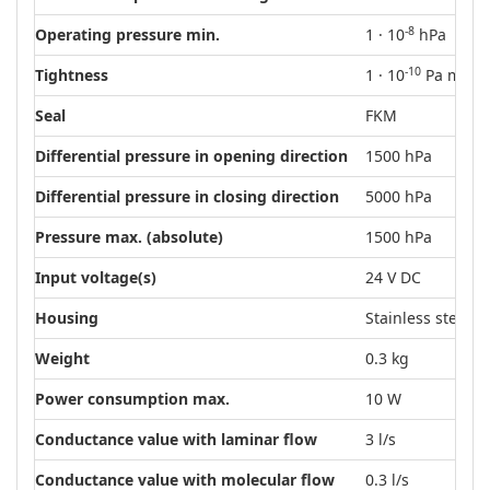
-8
Operating pressure min.
1 · 10
hPa
-10
Tightness
1 · 10
Pa m³/s
Seal
FKM
Differential pressure in opening direction
1500 hPa
Differential pressure in closing direction
5000 hPa
Pressure max. (absolute)
1500 hPa
Input voltage(s)
24 V DC
Housing
Stainless steel
Weight
0.3 kg
Power consumption max.
10 W
Conductance value with laminar flow
3 l/s
Conductance value with molecular flow
0.3 l/s