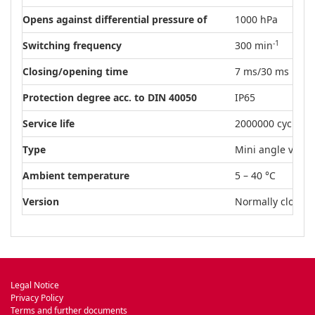
Opens against differential pressure of
1000 hPa
-1
Switching frequency
300 min
Closing/opening time
7 ms/30 ms
Protection degree acc. to DIN 40050
IP65
Service life
2000000 cycles
Type
Mini angle valve
Ambient temperature
5 – 40 °C
Version
Normally closed (
Legal Notice
Privacy Policy
Terms and further documents