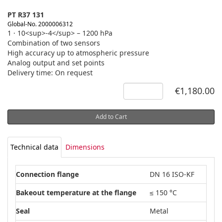
PT R37 131
Global-No. 2000006312
1 · 10<sup>-4</sup> – 1200 hPa
Combination of two sensors
High accuracy up to atmospheric pressure
Analog output and set points
Delivery time: On request
€1,180.00
Add to Cart
Technical data
Dimensions
Connection flange
DN 16 ISO-KF
Bakeout temperature at the flange
≤ 150 °C
Seal
Metal