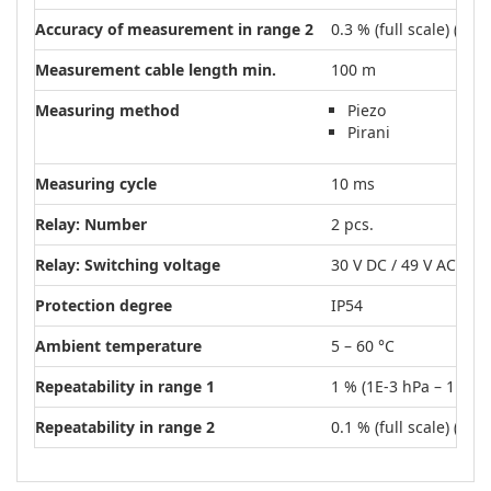
Accuracy of measurement in range 2
0.3 % (full scale) (4E1
Measurement cable length min.
100 m
Measuring method
Piezo
Pirani
Measuring cycle
10 ms
Relay: Number
2 pcs.
Relay: Switching voltage
30 V DC / 49 V AC
Protection degree
IP54
Ambient temperature
5 – 60 °C
Repeatability in range 1
1 % (1E-3 hPa – 1E0 h
Repeatability in range 2
0.1 % (full scale) (1E