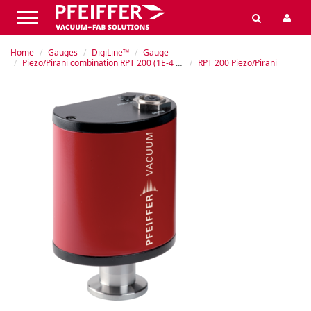
Home
Gauges
DigiLine™
Gauge
Piezo/Pirani combination RPT 200 (1E-4 – 1200 hPa)
RPT 200 Piezo/Pirani