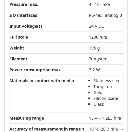
3
Pressure max.
4 · 10
hPa
I/O interfaces
RS-485, analog 0 – 10
Input voltage(s)
24 V DC
Full scale
1200 hPa
Weight
195 g
Filament
Tungsten
Power consumption max.
3.2 W
Materials in contact with media
Stainless steel
Tungsten
Gold
Silicon oxide
Glass
Measuring range
1E-4 – 1.2E3 hPa
Accuracy of measurement in range 1
10 % (2E-3 hPa – 4E1 