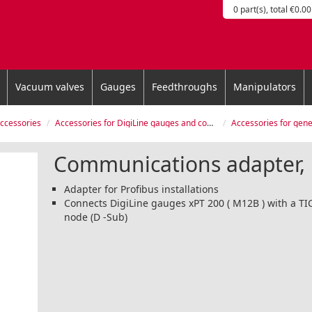
0 part(s), total €0.00
Vacuum valves
Gauges
Feedthroughs
Manipulators
accessories
Accessories for DigiLine gauges and controllers
Accessories for generation ch
Communications adapter, 
Adapter for Profibus installations
Connects DigiLine gauges xPT 200 ( M12B ) with a TI
node (D -Sub)