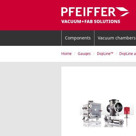
Components
Vacuum chambers
Home
Gauges
DigiLine™
DigiLine 