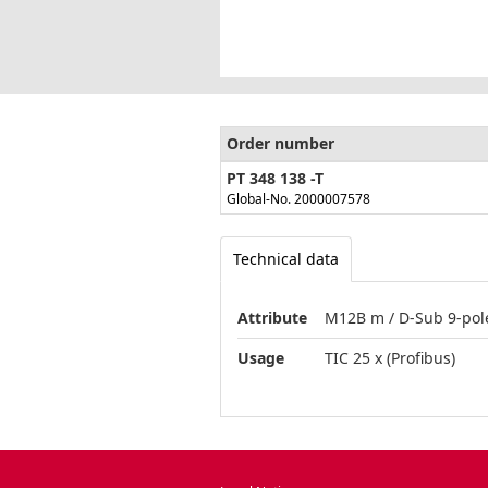
Order number
PT 348 138 -T
Global-No. 2000007578
Technical data
Attribute
M12B m / D-Sub 9-pole
Usage
TIC 25 x (Profibus)