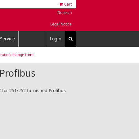
Cart
Deutsch
Legal Notice
Service
Login
ange from xPT 100 to xPT 200
Profibus
C for 251/252 furnished Profibus