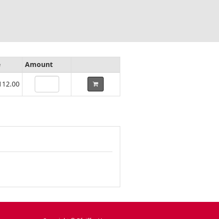
e
Amount
112.00