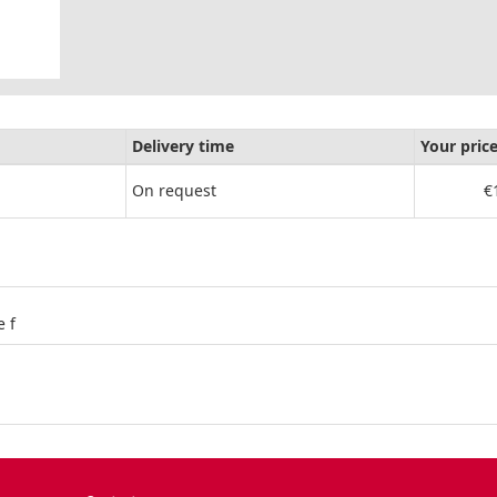
Delivery time
Your pric
On request
€
 f