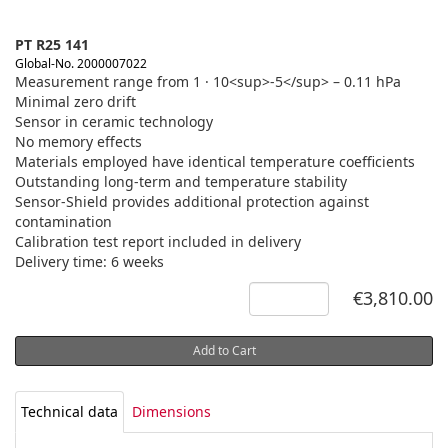
PT R25 141
Global-No. 2000007022
Measurement range from 1 · 10<sup>-5</sup> – 0.11 hPa
Minimal zero drift
Sensor in ceramic technology
No memory effects
Materials employed have identical temperature coefficients
Outstanding long-term and temperature stability
Sensor-Shield provides additional protection against
contamination
Calibration test report included in delivery
Delivery time: 6 weeks
€3,810.00
Add to Cart
Technical data
Dimensions