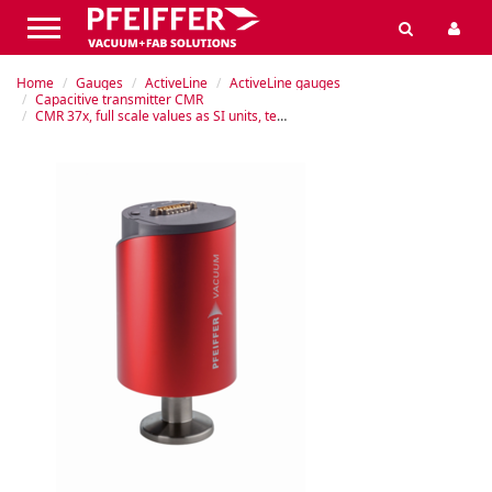
Home
Gauges
ActiveLine
ActiveLine gauges
Capacitive transmitter CMR
CMR 37x, full scale values as SI units, temperature controlled