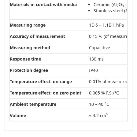
Materials in contact with media
Ceramic (Al
O
= 99.5
2
3
Stainless steel (AISI 
Measuring range
1E-5 – 1.1E-1 hPa
Accuracy of measurement
0.15 % (of measured va
Measuring method
Capacitive
Response time
130 ms
Protection degree
IP40
Temperature effect: on range
0.01% of measured val
Temperature effect: on zero point
0,005 % F.S./°C
Ambient temperature
10 – 40 °C
Volume
≤ 4.2 cm³