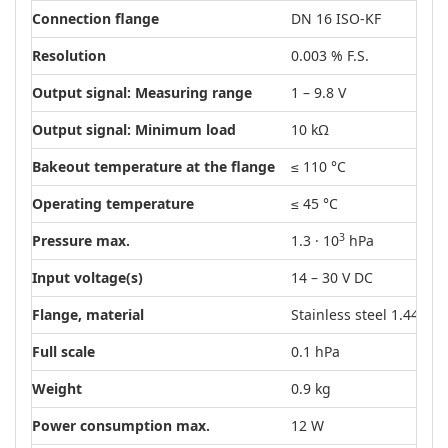
Connection flange
DN 16 ISO-KF
Resolution
0.003 % F.S.
Output signal: Measuring range
1 – 9.8 V
Output signal: Minimum load
10 kΩ
Bakeout temperature at the flange
≤ 110 °C
Operating temperature
≤ 45 °C
3
Pressure max.
1.3 · 10
hPa
Input voltage(s)
14 – 30 V DC
Flange, material
Stainless steel 1.4404 (
Full scale
0.1 hPa
Weight
0.9 kg
Power consumption max.
12 W