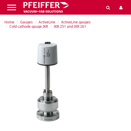
Home
Gauges
ActiveLine
ActiveLine gauges
Cold cathode gauge IKR
IKR 251 and IKR 261