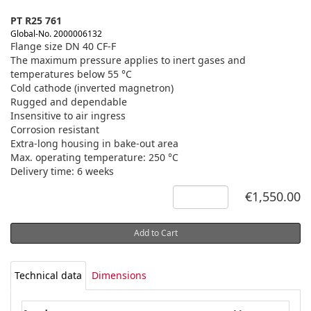
PT R25 761
Global-No. 2000006132
Flange size DN 40 CF-F
The maximum pressure applies to inert gases and
temperatures below 55 °C
Cold cathode (inverted magnetron)
Rugged and dependable
Insensitive to air ingress
Corrosion resistant
Extra-long housing in bake-out area
Max. operating temperature: 250 °C
Delivery time: 6 weeks
€1,550.00
Add to Cart
Technical data
Dimensions