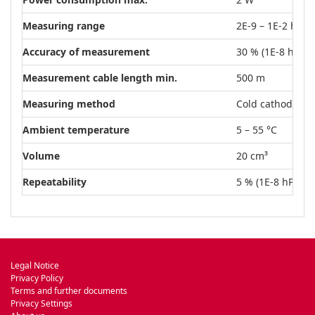
Measuring range
2E-9 – 1E-2 hPa
Accuracy of measurement
30 % (1E-8 hPa –
Measurement cable length min.
500 m
Measuring method
Cold cathode
Ambient temperature
5 – 55 °C
Volume
20 cm³
Repeatability
5 % (1E-8 hPa – 
Legal Notice
Privacy Policy
Terms and further documents
Privacy Settings