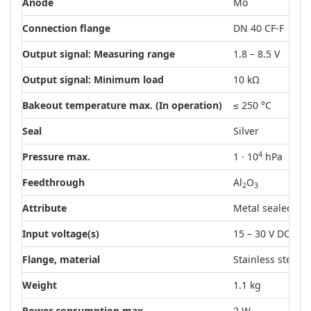
Anode
Mo
Connection flange
DN 40 CF-F
Output signal: Measuring range
1.8 – 8.5 V
Output signal: Minimum load
10 kΩ
Bakeout temperature max. (In operation)
≤ 250 °C
Seal
Silver
4
Pressure max.
1 · 10
hPa
Feedthrough
Al
O
2
3
Attribute
Metal sealed
Input voltage(s)
15 – 30 V DC
Flange, material
Stainless steel
Weight
1.1 kg
Power consumption max.
2 W