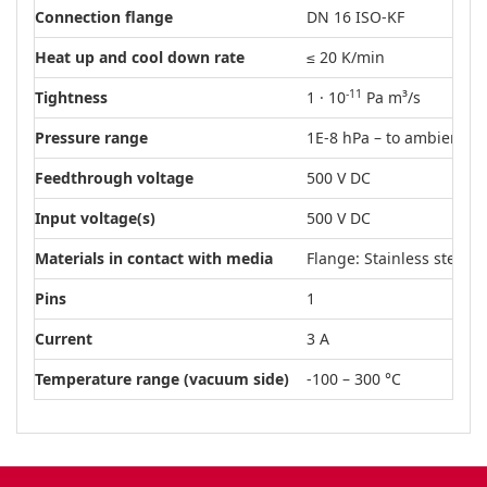
Connection flange
DN 16 ISO-KF
Heat up and cool down rate
≤ 20 K/min
-11
Tightness
1 · 10
Pa m³/s
Pressure range
1E-8 hPa – to ambient p
Feedthrough voltage
500 V DC
Input voltage(s)
500 V DC
Materials in contact with media
Flange: Stainless steel
Pins
1
Current
3 A
Temperature range (vacuum side)
-100 – 300 °C