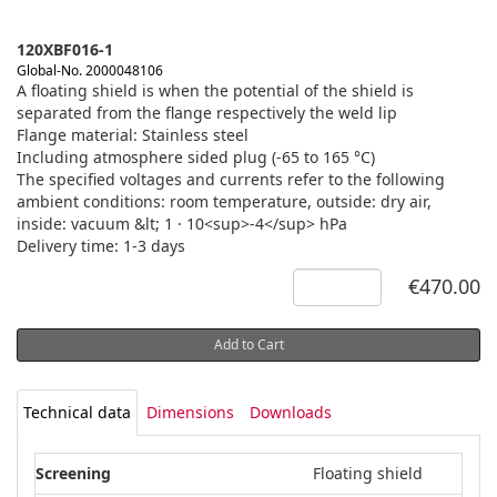
120XBF016-1
Global-No. 2000048106
A floating shield is when the potential of the shield is
separated from the flange respectively the weld lip
Flange material: Stainless steel
Including atmosphere sided plug (-65 to 165 °C)
The specified voltages and currents refer to the following
ambient conditions: room temperature, outside: dry air,
inside: vacuum &lt; 1 · 10<sup>-4</sup> hPa
Delivery time: 1-3 days
€470.00
Add to Cart
Technical data
Dimensions
Downloads
Screening
Floating shield