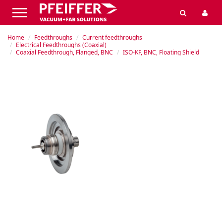
Home
Feedthroughs
Current feedthroughs
Electrical Feedthroughs (Coaxial)
Coaxial Feedthrough, Flanged, BNC
ISO-KF, BNC, Floating Shield