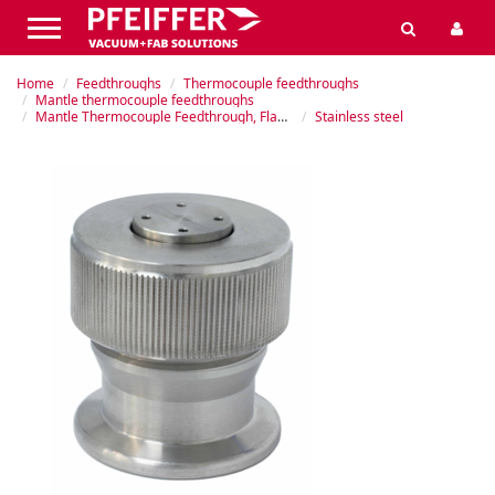
Home
Feedthroughs
Thermocouple feedthroughs
Mantle thermocouple feedthroughs
Mantle Thermocouple Feedthrough, Flanged
Stainless steel