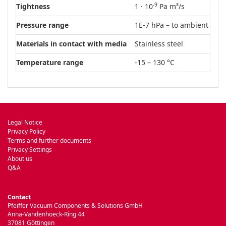
-9
Tightness
1 · 10
Pa m³/s
Pressure range
1E-7 hPa – to ambient pre
Materials in contact with media
Stainless steel
Temperature range
-15 – 130 °C
Legal Notice
Privacy Policy
Terms and further documents
Privacy Settings
About us
Q&A
Contact
Pfeiffer Vacuum Components & Solutions GmbH
Anna-Vandenhoeck-Ring 44
37081 Göttingen