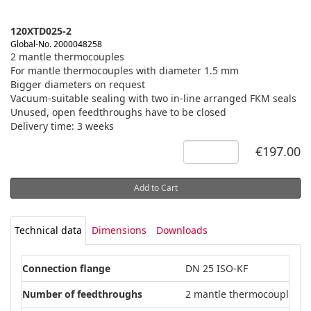
120XTD025-2
Global-No. 2000048258
2 mantle thermocouples
For mantle thermocouples with diameter 1.5 mm
Bigger diameters on request
Vacuum-suitable sealing with two in-line arranged FKM seals
Unused, open feedthroughs have to be closed
Delivery time: 3 weeks
€197.00
Add to Cart
Technical data
Dimensions
Downloads
Connection flange
DN 25 ISO-KF
Number of feedthroughs
2 mantle thermocouples