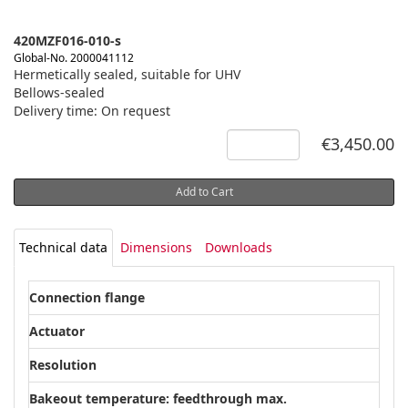
420MZF016-010-s
Global-No. 2000041112
Hermetically sealed, suitable for UHV
Bellows-sealed
Delivery time: On request
€3,450.00
Add to Cart
Technical data
Dimensions
Downloads
Connection flange
DN 
Actuator
Mic
Resolution
0.5
Bakeout temperature: feedthrough max.
300