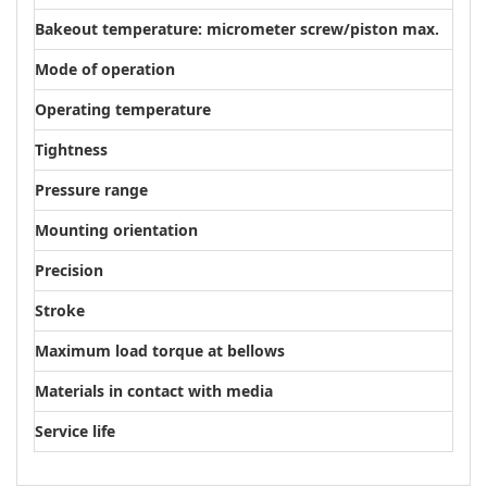
Bakeout temperature: micrometer screw/piston max.
100
Mode of operation
Mic
Operating temperature
≤ 50
Tightness
1 · 
Pressure range
1E-9
Mounting orientation
Arbi
Precision
3 µ
Stroke
10 
Maximum load torque at bellows
0,2
Materials in contact with media
Stai
Service life
1000