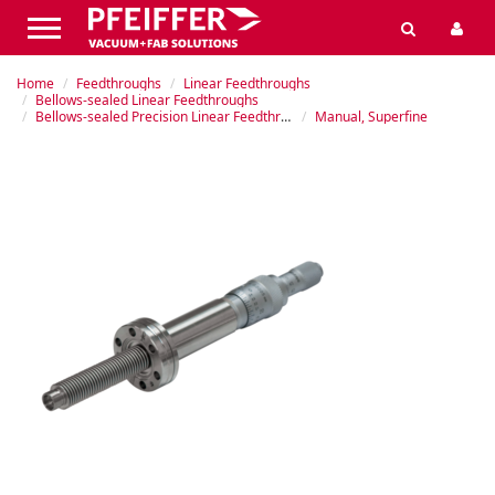
Home
Feedthroughs
Linear Feedthroughs
Bellows-sealed Linear Feedthroughs
Bellows-sealed Precision Linear Feedthrough
Manual, Superfine