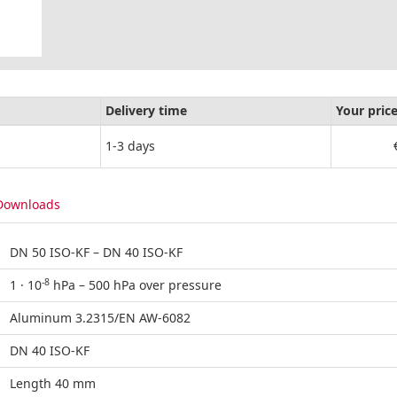
Delivery time
Your pric
1-3 days
Downloads
DN 50 ISO-KF – DN 40 ISO-KF
-8
1 · 10
hPa – 500 hPa over pressure
Aluminum 3.2315/EN AW-6082
DN 40 ISO-KF
Length 40 mm