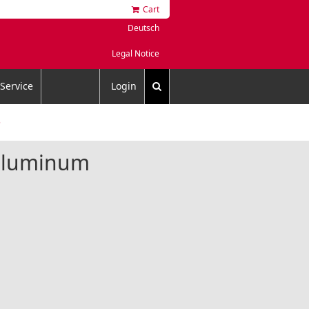
Cart
Deutsch
Legal Notice
Service
Login
5
 aluminum