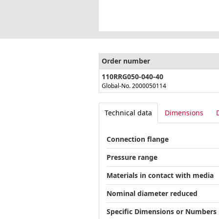
Order number
110RRG050-040-40
Global-No. 2000050114
Technical data
Dimensions
Connection flange
Pressure range
Materials in contact with media
Nominal diameter reduced
Specific Dimensions or Numbers