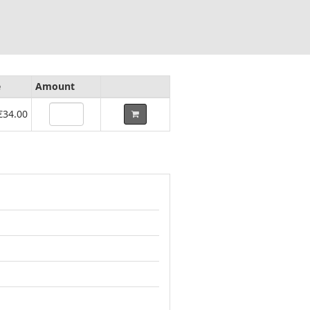
e
Amount
€34.00