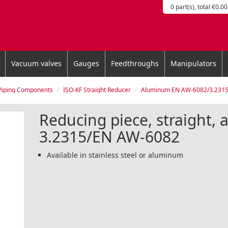
0 part(s), total €0.00
Vacuum valves
Gauges
Feedthroughs
Manipulators
Piping Components
ISO-KF Straight Reducer
Aluminum EN AW-6082/3.231
Reducing piece, straight,
3.2315/EN AW-6082
Available in stainless steel or aluminum