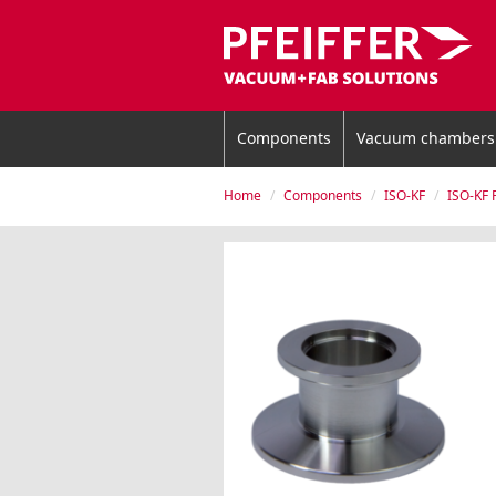
Components
Vacuum chambers
Home
Components
ISO-KF
ISO-KF 