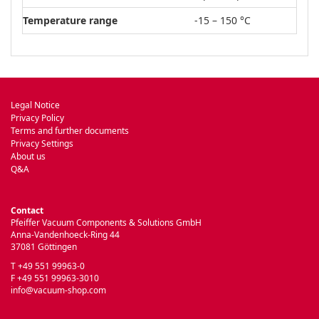
Temperature range
-15 – 150 °C
Legal Notice
Privacy Policy
Terms and further documents
Privacy Settings
About us
Q&A
Contact
Pfeiffer Vacuum Components & Solutions GmbH
Anna-Vandenhoeck-Ring 44
37081 Göttingen
T +49 551 99963-0
F +49 551 99963-3010
info@vacuum-shop.com