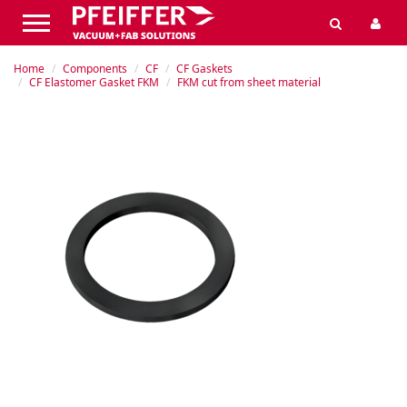
Home
Components
CF
CF Gaskets
CF Elastomer Gasket FKM
FKM cut from sheet material